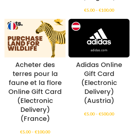
€100.00
through
Price
€
5.00
–
€
100.00
€300.00
range:
€5.00
through
€100.00
Acheter des
Adidas Online
terres pour la
Gift Card
faune et la flore
(Electronic
Online Gift Card
Delivery)
(Electronic
(Austria)
Delivery)
Price
€
5.00
–
€
500.00
(France)
range:
€5.00
through
Price
€
5.00
–
€
100.00