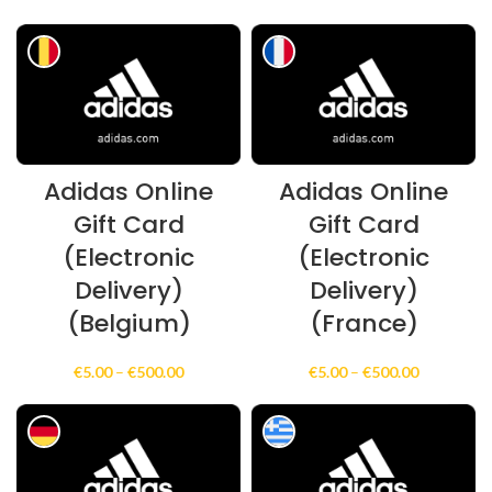
€500.00
range:
€5.00
through
€100.00
Adidas Online
Adidas Online
Gift Card
Gift Card
(Electronic
(Electronic
Delivery)
Delivery)
(Belgium)
(France)
Price
Price
€
5.00
–
€
500.00
€
5.00
–
€
500.00
range:
range:
€5.00
€5.00
through
through
€500.00
€500.00