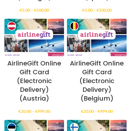
Price
Price
€
5.00
–
€
500.00
€
5.00
–
€
500.00
range:
range:
€5.00
€5.00
through
through
€500.00
€500.00
AirlineGift Online
AirlineGift Online
Gift Card
Gift Card
(Electronic
(Electronic
Delivery)
Delivery)
(Austria)
(Belgium)
Price
Price
€
20.00
–
€
999.00
€
20.00
–
€
999.00
range:
range:
€20.00
€20.00
through
through