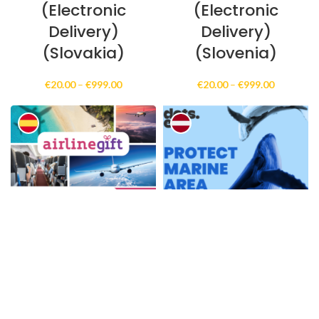
(Electronic
(Electronic
Delivery)
Delivery)
(Slovakia)
(Slovenia)
Price
Price
€
20.00
–
€
999.00
€
20.00
–
€
999.00
range:
range:
€20.00
€20.00
through
through
€999.00
€999.00
AirlineGift Online
Aizsargājiet
Gift Card
jūras teritoriju
(Electronic
Online Gift Card
Delivery)
(Electronic
(Spain)
Delivery)