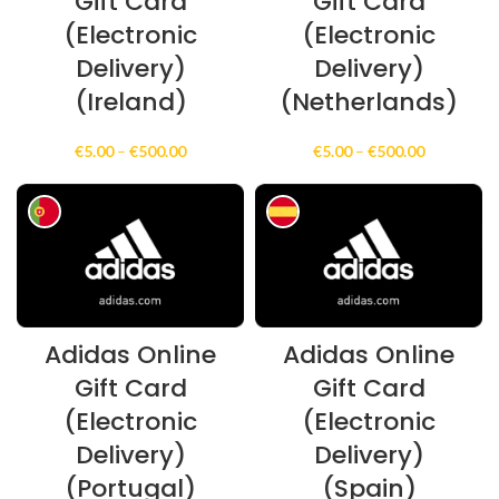
Gift Card
Gift Card
(Electronic
(Electronic
Delivery)
Delivery)
(Ireland)
(Netherlands)
Price
Price
€
5.00
–
€
500.00
€
5.00
–
€
500.00
range:
range:
€5.00
€5.00
through
through
€500.00
€500.00
Adidas Online
Adidas Online
Gift Card
Gift Card
(Electronic
(Electronic
Delivery)
Delivery)
(Portugal)
(Spain)