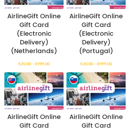
AirlineGift Online
AirlineGift Online
Gift Card
Gift Card
(Electronic
(Electronic
Delivery)
Delivery)
(Netherlands)
(Portugal)
Price
Price
€
20.00
–
€
999.00
€
20.00
–
€
999.00
range:
range:
€20.00
€20.00
through
through
€999.00
€999.00
AirlineGift Online
AirlineGift Online
Gift Card
Gift Card