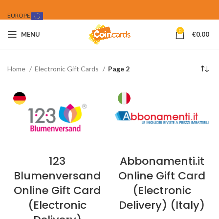
EUROPE
0
MENU
€
0.00
Home
Electronic Gift Cards
Page 2
123
Abbonamenti.it
Blumenversand
Online Gift Card
Online Gift Card
(Electronic
(Electronic
Delivery) (Italy)