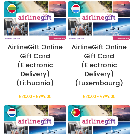
€20.00
€999.00
through
€999.00
AirlineGift Online
AirlineGift Online
Gift Card
Gift Card
(Electronic
(Electronic
Delivery)
Delivery)
(Lithuania)
(Luxembourg)
Price
Price
€
20.00
–
€
999.00
€
20.00
–
€
999.00
range:
range:
€20.00
€20.00
through
through
€999.00
€999.00