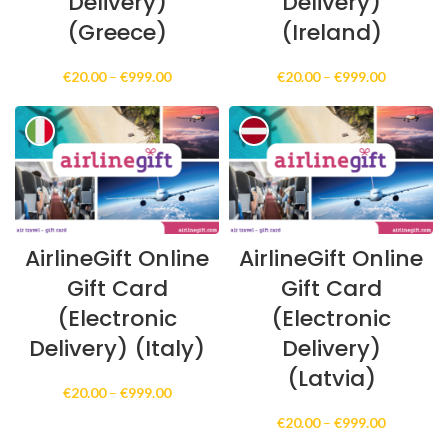
Delivery)
Delivery)
(Greece)
(Ireland)
Price
Price
€
20.00
–
€
999.00
€
20.00
–
€
999.00
range:
range:
€20.00
€20.00
through
through
€999.00
€999.00
AirlineGift Online
AirlineGift Online
Gift Card
Gift Card
(Electronic
(Electronic
Delivery) (Italy)
Delivery)
(Latvia)
Price
€
20.00
–
€
999.00
range:
Price
€
20.00
–
€
999.00
€20.00
range:
through