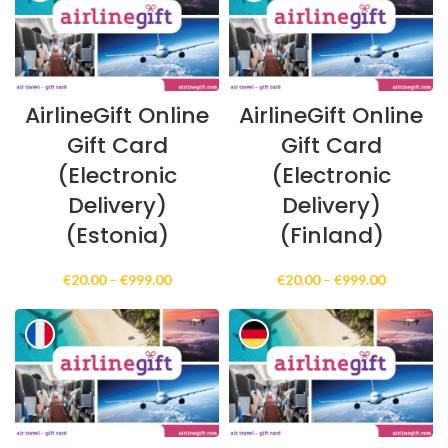
€999.00
€999.00
AirlineGift Online
AirlineGift Online
Gift Card
Gift Card
(Electronic
(Electronic
Delivery)
Delivery)
(Estonia)
(Finland)
Price
Price
€
20.00
–
€
999.00
€
20.00
–
€
999.00
range:
range:
€20.00
€20.00
through
through
€999.00
€999.00