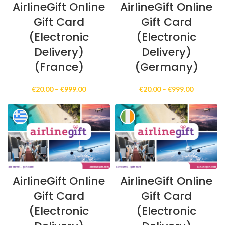
AirlineGift Online
AirlineGift Online
Gift Card
Gift Card
(Electronic
(Electronic
Delivery)
Delivery)
(France)
(Germany)
Price
Price
€
20.00
–
€
999.00
€
20.00
–
€
999.00
range:
range:
€20.00
€20.00
through
through
€999.00
€999.00
AirlineGift Online
AirlineGift Online
Gift Card
Gift Card
(Electronic
(Electronic