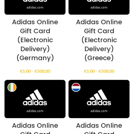
Adidas Online
Adidas Online
Gift Card
Gift Card
(Electronic
(Electronic
Delivery)
Delivery)
(Germany)
(Greece)
Price
Price
€
5.00
–
€
500.00
€
5.00
–
€
500.00
range:
range:
€5.00
€5.00
through
through
€500.00
€500.00
Adidas Online
Adidas Online