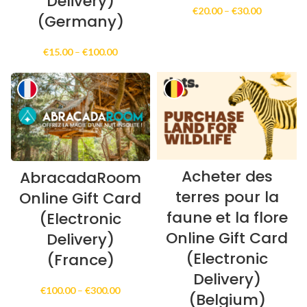
Delivery)
Price
€
20.00
–
€
30.00
(Germany)
range:
€20.00
through
Price
€
15.00
–
€
100.00
€30.00
range:
€15.00
through
€100.00
Acheter des
AbracadaRoom
terres pour la
Online Gift Card
faune et la flore
(Electronic
Online Gift Card
Delivery)
(Electronic
(France)
Delivery)
Price
€
100.00
–
€
300.00
(Belgium)
range: