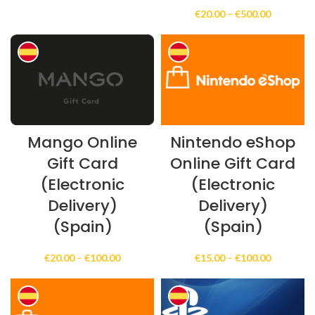
range:
Price
€
20.00
–
€
500.00
€10.00
range:
through
€20.00
€999.00
through
€500.00
Mango Online
Nintendo eShop
Gift Card
Online Gift Card
(Electronic
(Electronic
Delivery)
Delivery)
(Spain)
(Spain)
Price
Price
€
20.00
–
€
100.00
€
15.00
–
€
100.00
range:
range:
€20.00
€15.00
through
through
€100.00
€100.00