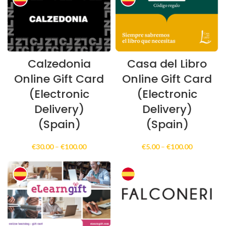
€999.00
Calzedonia
Casa del Libro
Online Gift Card
Online Gift Card
(Electronic
(Electronic
Delivery)
Delivery)
(Spain)
(Spain)
Price
Price
€
30.00
–
€
100.00
€
5.00
–
€
100.00
range:
range:
€30.00
€5.00
through
through
€100.00
€100.00