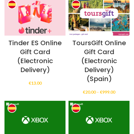
through
through
€150.00
€250.00
Tinder ES Online
ToursGift Online
Gift Card
Gift Card
(Electronic
(Electronic
Delivery)
Delivery)
(Spain)
€
13.00
Price
€
20.00
–
€
999.00
range:
€20.00
through
€999.00