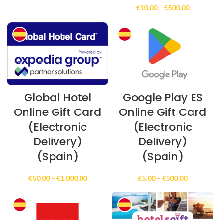
range:
Price
€
10.00
–
€
500.00
€10.00
range:
through
€10.00
€250.00
through
€500.00
Global Hotel
Google Play ES
Online Gift Card
Online Gift Card
(Electronic
(Electronic
Delivery)
Delivery)
(Spain)
(Spain)
Price
Price
€
50.00
–
€
1,000.00
€
5.00
–
€
500.00
range:
range:
€50.00
€5.00
through
through
€1,000.00
€500.00