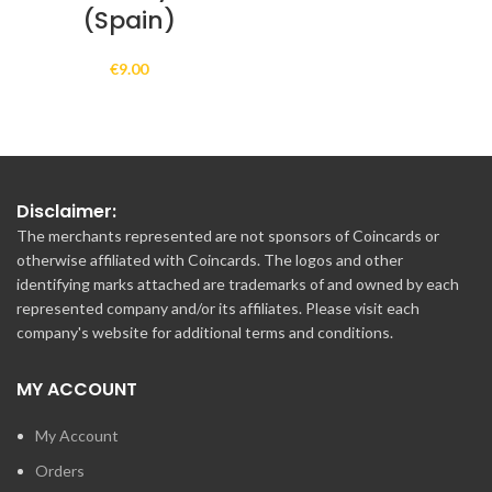
(Spain)
€
9.00
Disclaimer:
The merchants represented are not sponsors of Coincards or
otherwise affiliated with Coincards. The logos and other
identifying marks attached are trademarks of and owned by each
represented company and/or its affiliates. Please visit each
company's website for additional terms and conditions.
MY ACCOUNT
My Account
Orders