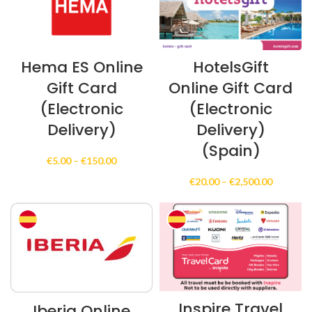
Hema ES Online
HotelsGift
Gift Card
Online Gift Card
(Electronic
(Electronic
Delivery)
Delivery)
(Spain)
Price
€
5.00
–
€
150.00
range:
Price
€
20.00
–
€
2,500.00
€5.00
range:
through
€20.00
€150.00
through
€2,500.0
Inspire Travel
Iberia Online