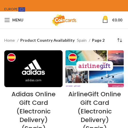
EUROPE
0
MENU
€
0.00
Home
Product Country Availability
Spain
Page 2
Adidas Online
AirlineGift Online
Gift Card
Gift Card
(Electronic
(Electronic
Delivery)
Delivery)