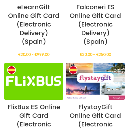
eLearnGift
Falconeri ES
Online Gift Card
Online Gift Card
(Electronic
(Electronic
Delivery)
Delivery)
(Spain)
(Spain)
Price
Price
€
20.00
–
€
999.00
€
30.00
–
€
250.00
range:
range:
€20.00
€30.00
through
through
€999.00
€250.00
FlixBus ES Online
FlystayGift
Gift Card
Online Gift Card
(Electronic
(Electronic