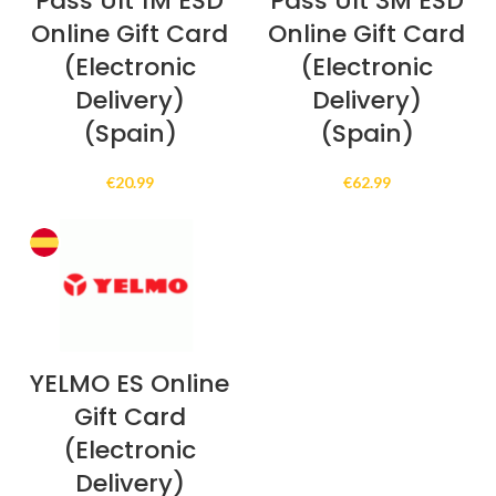
Pass Ult 1M ESD
Pass Ult 3M ESD
Online Gift Card
Online Gift Card
(Electronic
(Electronic
Delivery)
Delivery)
(Spain)
(Spain)
€
20.99
€
62.99
YELMO ES Online
Gift Card
(Electronic
Delivery)