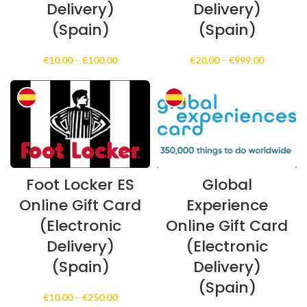
Delivery)
Delivery)
(Spain)
(Spain)
Price
Price
€
10.00
–
€
100.00
€
20.00
–
€
999.00
range:
range:
€10.00
€20.00
through
through
€100.00
€999.00
Foot Locker ES
Global
Online Gift Card
Experience
(Electronic
Online Gift Card
Delivery)
(Electronic
(Spain)
Delivery)
(Spain)
Price
€
10.00
–
€
250.00