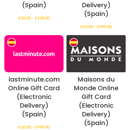
(Spain)
Delivery)
(Spain)
Price
€
30.00
–
€
100.00
range:
Price
€
10.00
–
€
999.00
€30.00
range:
through
€10.00
€100.00
through
€999.00
lastminute.com
Maisons du
Online Gift Card
Monde Online
(Electronic
Gift Card
Delivery)
(Electronic
(Spain)
Delivery)
(Spain)
Price
€
10.00
–
€
999.00