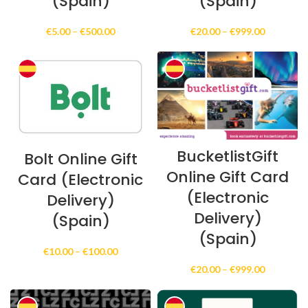
(Spain)
(Spain)
Price
Price
€
5.00
–
€
500.00
€
20.00
–
€
999.00
range:
range:
€5.00
€20.00
through
through
€500.00
€999.00
BucketlistGift
Bolt Online Gift
Online Gift Card
Card (Electronic
(Electronic
Delivery)
Delivery)
(Spain)
(Spain)
Price
€
10.00
–
€
100.00
range:
Price
€
20.00
–
€
999.00
€10.00
range:
through
€20.00
€100.00
through