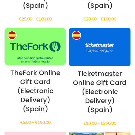
(Spain)
(Spain)
Price
Price
€
25.00
–
€
100.00
€
20.00
–
€
100.00
range:
range:
€25.00
€20.00
through
through
€100.00
€100.00
TheFork Online
Ticketmaster
Gift Card
Online Gift Card
(Electronic
(Electronic
Delivery)
Delivery)
(Spain)
(Spain)
Price
€
5.00
–
€
150.00
Price
€
10.00
–
€
250.00
range:
range:
€5.00
€10.00