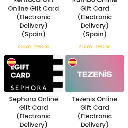
Online Gift Card
Gift Card
(Electronic
(Electronic
Delivery)
Delivery)
(Spain)
(Spain)
Price
Price
€
20.00
–
€
999.00
€
10.00
–
€
999.00
range:
range:
€20.00
€10.00
through
through
€999.00
€999.00
Sephora Online
Tezenis Online
Gift Card
Gift Card
(Electronic
(Electronic
Delivery)
Delivery)