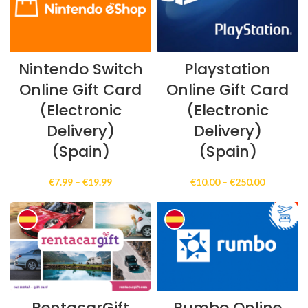
Nintendo Switch
Playstation
Online Gift Card
Online Gift Card
(Electronic
(Electronic
Delivery)
Delivery)
(Spain)
(Spain)
Price
Price
€
7.99
–
€
19.99
€
10.00
–
€
250.00
range:
range:
€7.99
€10.00
through
through
€19.99
€250.00
RentacarGift
Rumbo Online