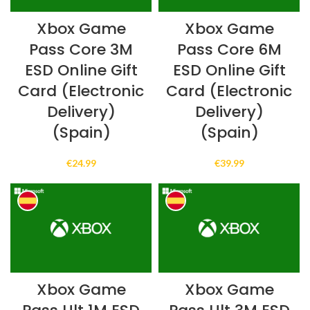
Xbox Game
Xbox Game
Pass Core 3M
Pass Core 6M
ESD Online Gift
ESD Online Gift
Card (Electronic
Card (Electronic
Delivery)
Delivery)
(Spain)
(Spain)
€
24.99
€
39.99
Xbox Game
Xbox Game