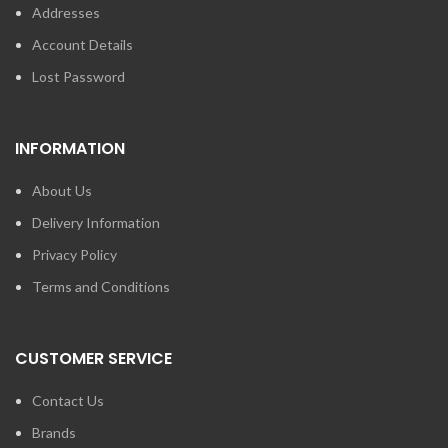
Addresses
Account Details
Lost Password
INFORMATION
About Us
Delivery Information
Privacy Policy
Terms and Conditions
CUSTOMER SERVICE
Contact Us
Brands