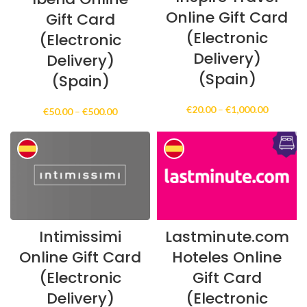
Online Gift Card
Gift Card
(Electronic
(Electronic
Delivery)
Delivery)
(Spain)
(Spain)
Price
€
20.00
–
€
1,000.00
Price
€
50.00
–
€
500.00
range:
range:
€20.00
€50.00
through
through
€1,000.0
€500.00
Intimissimi
Lastminute.com
Online Gift Card
Hoteles Online
(Electronic
Gift Card
Delivery)
(Electronic