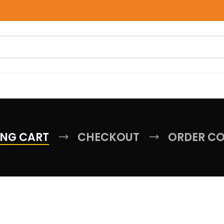
NG CART
CHECKOUT
ORDER C