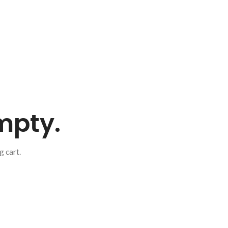
empty.
 cart.