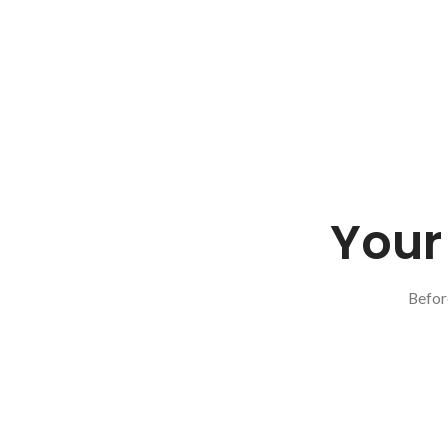
Your 
Befor