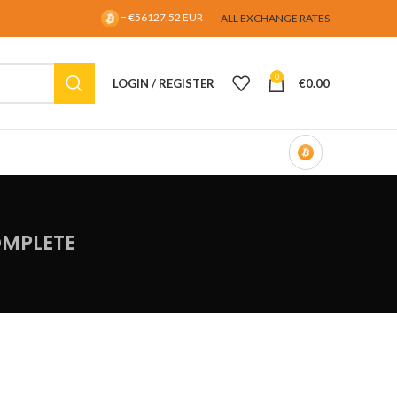
= €56127.52 EUR
ALL EXCHANGE RATES
0
LOGIN / REGISTER
€
0.00
OMPLETE