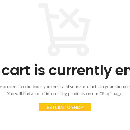
cart is currently 
e proceed to checkout you must add some products to your shopping
You will find a lot of interesting products on our "Shop" page.
RETURN TO SHOP