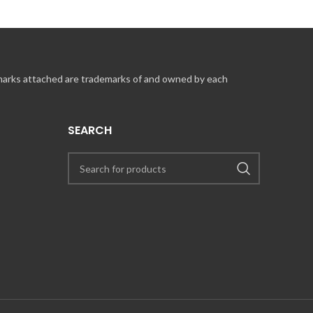
 marks attached are trademarks of and owned by each
SEARCH