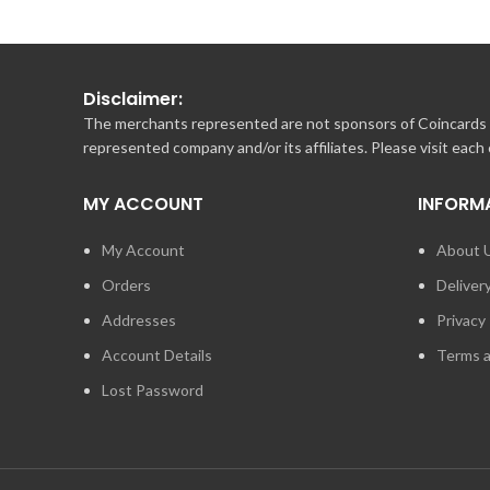
Disclaimer:
The merchants represented are not sponsors of Coincards o
represented company and/or its affiliates. Please visit each
MY ACCOUNT
INFORM
My Account
About 
Orders
Deliver
Addresses
Privacy 
Account Details
Terms a
Lost Password