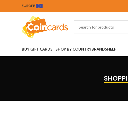
EUROPE
BUY GIFT CARDS
SHOP BY COUNTRY
BRANDS
HELP
SHOPPI