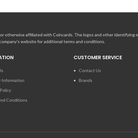
r otherwise affiliated with Coincards. The logos and other identifying
 company's website for additional terms and conditions.
ATION
CUSTOMER SERVICE
Us
Contact Us
y Information
Brands
Policy
nd Conditions