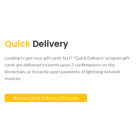
Quick
Delivery
Looking to get your gift cards fast? “Quick Delivery” program gift
cards are delivered instantly upon 2 confirmations on the
blockchain, or instantly upon payments of lightning network
invoices.
Browse Quick Delivery Gift Cards