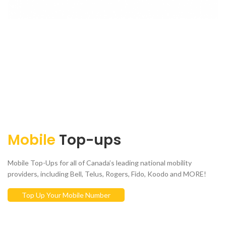
Mobile
Top-ups
Mobile Top-Ups for all of Canada’s leading national mobility
providers, including Bell, Telus, Rogers, Fido, Koodo and MORE!
Top Up Your Mobile Number