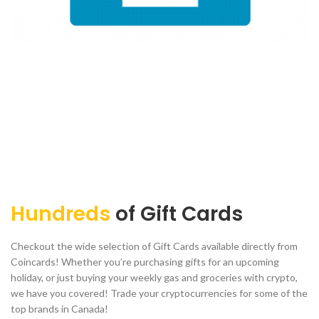
Hundreds
of Gift Cards
Checkout the wide selection of Gift Cards available directly from
Coincards! Whether you’re purchasing gifts for an upcoming
holiday, or just buying your weekly gas and groceries with crypto,
we have you covered! Trade your cryptocurrencies for some of the
top brands in Canada!