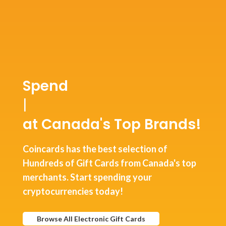
Spend
USD Co
|
at Canada's Top Brands!
Coincards has the best selection of
Hundreds of Gift Cards from Canada's top
merchants. Start spending your
cryptocurrencies today!
Browse All Electronic Gift Cards