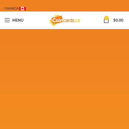
CANADA
0
MENU
$
0.00