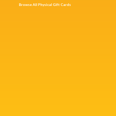
Browse All Physical Gift Cards