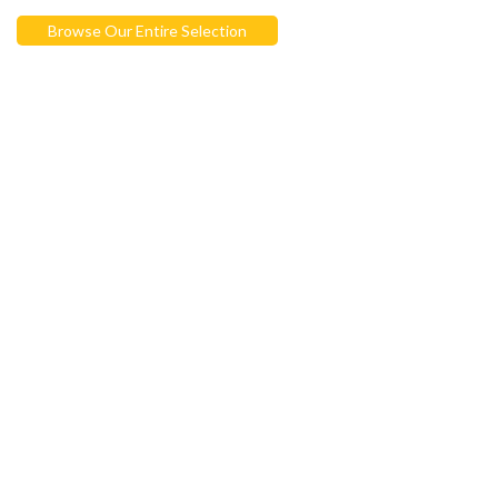
Browse Our Entire Selection