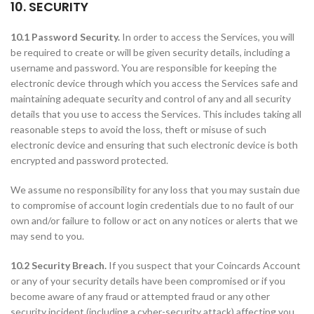
10. SECURITY
10.1 Password Security.
In order to access the Services, you will
be required to create or will be given security details, including a
username and password. You are responsible for keeping the
electronic device through which you access the Services safe and
maintaining adequate security and control of any and all security
details that you use to access the Services. This includes taking all
reasonable steps to avoid the loss, theft or misuse of such
electronic device and ensuring that such electronic device is both
encrypted and password protected.
We assume no responsibility for any loss that you may sustain due
to compromise of account login credentials due to no fault of our
own and/or failure to follow or act on any notices or alerts that we
may send to you.
10.2 Security Breach.
If you suspect that your Coincards Account
or any of your security details have been compromised or if you
become aware of any fraud or attempted fraud or any other
security incident (including a cyber-security attack) affecting you