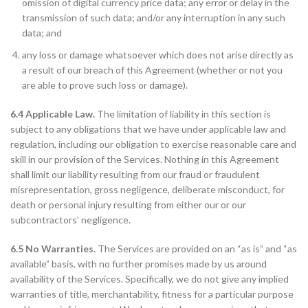
omission of digital currency price data; any error or delay in the
transmission of such data; and/or any interruption in any such
data; and
any loss or damage whatsoever which does not arise directly as
a result of our breach of this Agreement (whether or not you
are able to prove such loss or damage).
6.4 Applicable Law.
The limitation of liability in this section is
subject to any obligations that we have under applicable law and
regulation, including our obligation to exercise reasonable care and
skill in our provision of the Services. Nothing in this Agreement
shall limit our liability resulting from our fraud or fraudulent
misrepresentation, gross negligence, deliberate misconduct, for
death or personal injury resulting from either our or our
subcontractors’ negligence.
6.5 No Warranties.
The Services are provided on an “as is” and “as
available” basis, with no further promises made by us around
availability of the Services. Specifically, we do not give any implied
warranties of title, merchantability, fitness for a particular purpose