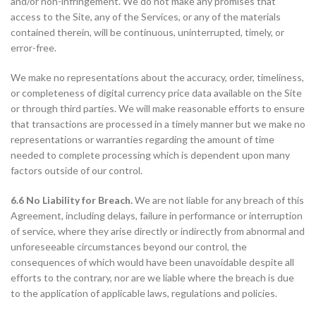
and/or non-infringement. We do not make any promises that
access to the Site, any of the Services, or any of the materials
contained therein, will be continuous, uninterrupted, timely, or
error-free.
We make no representations about the accuracy, order, timeliness,
or completeness of digital currency price data available on the Site
or through third parties. We will make reasonable efforts to ensure
that transactions are processed in a timely manner but we make no
representations or warranties regarding the amount of time
needed to complete processing which is dependent upon many
factors outside of our control.
6.6 No Liability for Breach.
We are not liable for any breach of this
Agreement, including delays, failure in performance or interruption
of service, where they arise directly or indirectly from abnormal and
unforeseeable circumstances beyond our control, the
consequences of which would have been unavoidable despite all
efforts to the contrary, nor are we liable where the breach is due
to the application of applicable laws, regulations and policies.