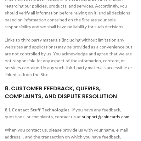
regarding our policies, products, and services. Accordingly, you
should verify all information before relying on it, and all decisions
based on information contained on the Site are your sole
responsibility and we shall have no liability for such decisions.
Links to third party materials (including without limitation any
websites and applications) may be provided as a convenience but
are not controlled by us. You acknowledge and agree that we are
not responsible for any aspect of the information, content, or
services contained in any such third-party materials accessible or
linked to from the Site.
8. CUSTOMER FEEDBACK, QUERIES,
COMPLAINTS, AND DISPUTE RESOLUTION
8.1 Contact Stuff Technologies.
If you have any feedback,
questions, or complaints, contact us at
support@coincards.com
.
When you contact us, please provide us with your name, e-mail
address, , and the transaction on which you have feedback,