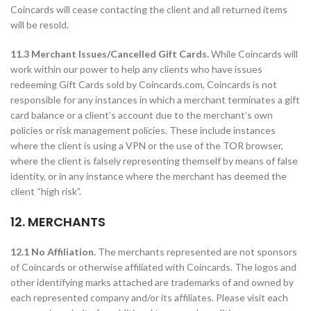
Coincards will cease contacting the client and all returned items
will be resold.
11.3 Merchant Issues/Cancelled Gift Cards.
While Coincards will
work within our power to help any clients who have issues
redeeming Gift Cards sold by Coincards.com, Coincards is not
responsible for any instances in which a merchant terminates a gift
card balance or a client’s account due to the merchant’s own
policies or risk management policies. These include instances
where the client is using a VPN or the use of the TOR browser,
where the client is falsely representing themself by means of false
identity, or in any instance where the merchant has deemed the
client “high risk”.
12. MERCHANTS
12.1 No Affiliation.
The merchants represented are not sponsors
of Coincards or otherwise affiliated with Coincards. The logos and
other identifying marks attached are trademarks of and owned by
each represented company and/or its affiliates. Please visit each