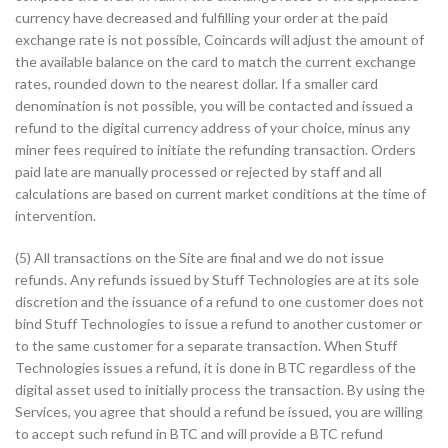
currency have decreased and fulfilling your order at the paid
exchange rate is not possible, Coincards will adjust the amount of
the available balance on the card to match the current exchange
rates, rounded down to the nearest dollar. If a smaller card
denomination is not possible, you will be contacted and issued a
refund to the digital currency address of your choice, minus any
miner fees required to initiate the refunding transaction. Orders
paid late are manually processed or rejected by staff and all
calculations are based on current market conditions at the time of
intervention.
(5) All transactions on the Site are final and we do not issue
refunds. Any refunds issued by Stuff Technologies are at its sole
discretion and the issuance of a refund to one customer does not
bind Stuff Technologies to issue a refund to another customer or
to the same customer for a separate transaction. When Stuff
Technologies issues a refund, it is done in BTC regardless of the
digital asset used to initially process the transaction. By using the
Services, you agree that should a refund be issued, you are willing
to accept such refund in BTC and will provide a BTC refund