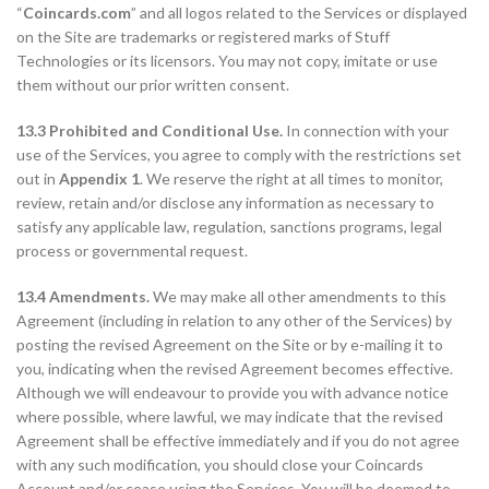
“
Coincards.com
” and all logos related to the Services or displayed
on the Site are trademarks or registered marks of Stuff
Technologies or its licensors. You may not copy, imitate or use
them without our prior written consent.
13.3 Prohibited and Conditional Use.
In connection with your
use of the Services, you agree to comply with the restrictions set
out in
Appendix 1
. We reserve the right at all times to monitor,
review, retain and/or disclose any information as necessary to
satisfy any applicable law, regulation, sanctions programs, legal
process or governmental request.
13.4 Amendments.
We may make all other amendments to this
Agreement (including in relation to any other of the Services) by
posting the revised Agreement on the Site or by e-mailing it to
you, indicating when the revised Agreement becomes effective.
Although we will endeavour to provide you with advance notice
where possible, where lawful, we may indicate that the revised
Agreement shall be effective immediately and if you do not agree
with any such modification, you should close your Coincards
Account and/or cease using the Services. You will be deemed to