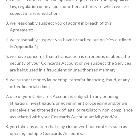
law, regulation or any court or other authority to which we are
subject in any jurisdiction;
we reasonably suspect you of acting in breach of this
Agreement;
we reasonably suspect you have breached our policies outlined
in
Appendix 1
;
we have concerns that a transaction is erroneous or about the
security of your Coincards Account or we suspect the Services
are being used in a fraudulent or unauthorized manner;
we suspect money laundering, terrorist financing, fraud, or any
other financial crime;
use of your Coincards Account is subject to any pending
litigation, investigation, or government proceeding and/or we
perceive a heightened risk of legal or regulatory non-compliance
associated with your Coincards Account activity; and/or
you take any action that may circumvent our controls such as
opening multiple Coincards Accounts.