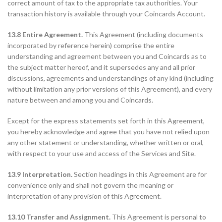
correct amount of tax to the appropriate tax authorities. Your
transaction history is available through your Coincards Account.
13.8 Entire Agreement.
This Agreement (including documents
incorporated by reference herein) comprise the entire
understanding and agreement between you and Coincards as to
the subject matter hereof, and it supersedes any and all prior
discussions, agreements and understandings of any kind (including
without limitation any prior versions of this Agreement), and every
nature between and among you and Coincards.
Except for the express statements set forth in this Agreement,
you hereby acknowledge and agree that you have not relied upon
any other statement or understanding, whether written or oral,
with respect to your use and access of the Services and Site.
13.9 Interpretation.
Section headings in this Agreement are for
convenience only and shall not govern the meaning or
interpretation of any provision of this Agreement.
13.10 Transfer and Assignment.
This Agreement is personal to