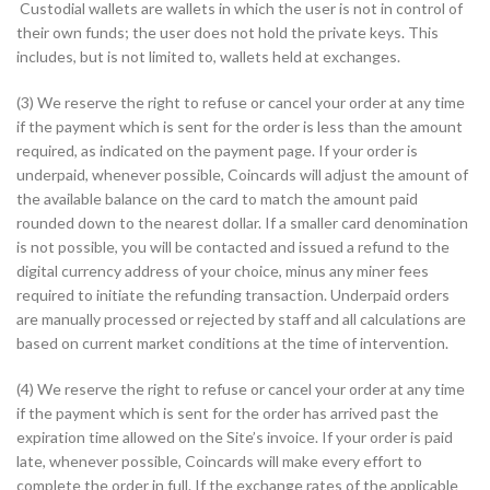
Custodial wallets are wallets in which the user is not in control of
their own funds; the user does not hold the private keys. This
includes, but is not limited to, wallets held at exchanges.
(3) We reserve the right to refuse or cancel your order at any time
if the payment which is sent for the order is less than the amount
required, as indicated on the payment page. If your order is
underpaid, whenever possible, Coincards will adjust the amount of
the available balance on the card to match the amount paid
rounded down to the nearest dollar. If a smaller card denomination
is not possible, you will be contacted and issued a refund to the
digital currency address of your choice, minus any miner fees
required to initiate the refunding transaction. Underpaid orders
are manually processed or rejected by staff and all calculations are
based on current market conditions at the time of intervention.
(4) We reserve the right to refuse or cancel your order at any time
if the payment which is sent for the order has arrived past the
expiration time allowed on the Site’s invoice. If your order is paid
late, whenever possible, Coincards will make every effort to
complete the order in full. If the exchange rates of the applicable