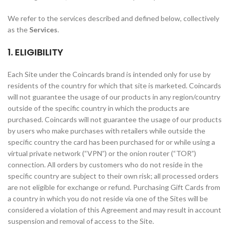
We refer to the services described and defined below, collectively
as the
Services
.
1. ELIGIBILITY
Each Site under the Coincards brand is intended only for use by
residents of the country for which that site is marketed. Coincards
will not guarantee the usage of our products in any region/country
outside of the specific country in which the products are
purchased. Coincards will not guarantee the usage of our products
by users who make purchases with retailers while outside the
specific country the card has been purchased for or while using a
virtual private network (“VPN”) or the onion router (“TOR”)
connection. All orders by customers who do not reside in the
specific country are subject to their own risk; all processed orders
are not eligible for exchange or refund. Purchasing Gift Cards from
a country in which you do not reside via one of the Sites will be
considered a violation of this Agreement and may result in account
suspension and removal of access to the Site.