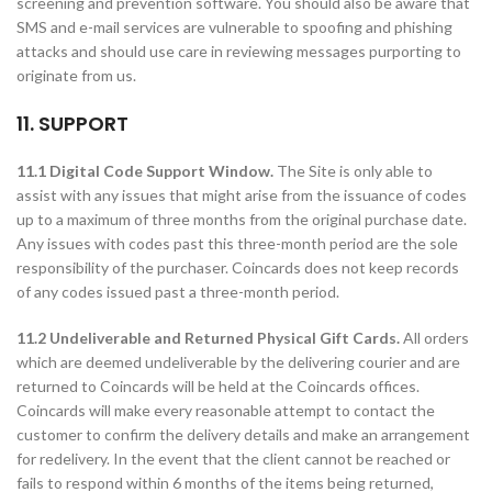
screening and prevention software. You should also be aware that
SMS and e-mail services are vulnerable to spoofing and phishing
attacks and should use care in reviewing messages purporting to
originate from us.
11. SUPPORT
11.1 Digital Code Support Window.
The Site is only able to
assist with any issues that might arise from the issuance of codes
up to a maximum of three months from the original purchase date.
Any issues with codes past this three-month period are the sole
responsibility of the purchaser. Coincards does not keep records
of any codes issued past a three-month period.
11.2 Undeliverable and Returned Physical Gift Cards.
All orders
which are deemed undeliverable by the delivering courier and are
returned to Coincards will be held at the Coincards offices.
Coincards will make every reasonable attempt to contact the
customer to confirm the delivery details and make an arrangement
for redelivery. In the event that the client cannot be reached or
fails to respond within 6 months of the items being returned,