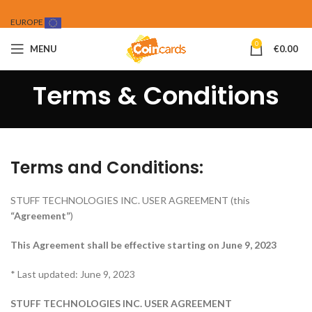
EUROPE
0
MENU
€
0.00
Terms & Conditions
Terms and Conditions:
STUFF TECHNOLOGIES INC. USER AGREEMENT (this
“Agreement”
)
This Agreement shall be effective starting on June 9, 2023
* Last updated: June 9, 2023
STUFF TECHNOLOGIES INC. USER AGREEMENT