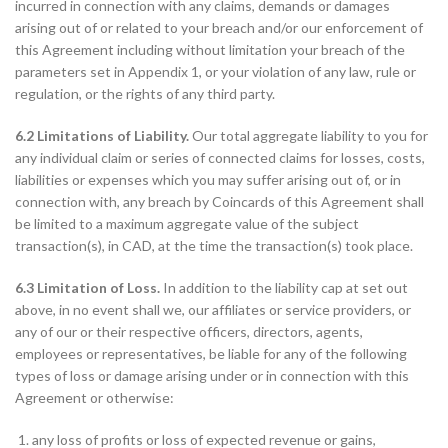
incurred in connection with any claims, demands or damages
arising out of or related to your breach and/or our enforcement of
this Agreement including without limitation your breach of the
parameters set in Appendix 1, or your violation of any law, rule or
regulation, or the rights of any third party.
6.2 Limitations of Liability.
Our total aggregate liability to you for
any individual claim or series of connected claims for losses, costs,
liabilities or expenses which you may suffer arising out of, or in
connection with, any breach by Coincards of this Agreement shall
be limited to a maximum aggregate value of the subject
transaction(s), in CAD, at the time the transaction(s) took place.
6.3 Limitation of Loss.
In addition to the liability cap at set out
above, in no event shall we, our affiliates or service providers, or
any of our or their respective officers, directors, agents,
employees or representatives, be liable for any of the following
types of loss or damage arising under or in connection with this
Agreement or otherwise:
any loss of profits or loss of expected revenue or gains,