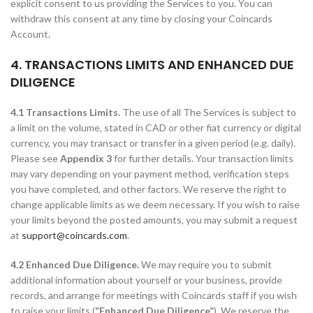
explicit consent to us providing the Services to you. You can
withdraw this consent at any time by closing your Coincards
Account.
4. TRANSACTIONS LIMITS AND ENHANCED DUE
DILIGENCE
4.1 Transactions Limits.
The use of all The Services is subject to
a limit on the volume, stated in CAD or other fiat currency or digital
currency, you may transact or transfer in a given period (e.g. daily).
Please see
Appendix 3
for further details. Your transaction limits
may vary depending on your payment method, verification steps
you have completed, and other factors. We reserve the right to
change applicable limits as we deem necessary. If you wish to raise
your limits beyond the posted amounts, you may submit a request
at
support@coincards.com
.
4.2 Enhanced Due Diligence.
We may require you to submit
additional information about yourself or your business, provide
records, and arrange for meetings with Coincards staff if you wish
to raise your limits (
“Enhanced Due Diligence”
). We reserve the