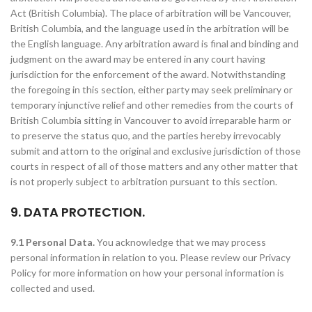
Act (British Columbia). The place of arbitration will be Vancouver,
British Columbia, and the language used in the arbitration will be
the English language. Any arbitration award is final and binding and
judgment on the award may be entered in any court having
jurisdiction for the enforcement of the award. Notwithstanding
the foregoing in this section, either party may seek preliminary or
temporary injunctive relief and other remedies from the courts of
British Columbia sitting in Vancouver to avoid irreparable harm or
to preserve the status quo, and the parties hereby irrevocably
submit and attorn to the original and exclusive jurisdiction of those
courts in respect of all of those matters and any other matter that
is not properly subject to arbitration pursuant to this section.
9. DATA PROTECTION.
9.1 Personal Data.
You acknowledge that we may process
personal information in relation to you. Please review our Privacy
Policy for more information on how your personal information is
collected and used.