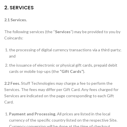
2. SERVICES
2.1 Services.
The following services (the “
Services
“) may be provided to you by
Coincards:
the processing of digital currency transactions via a third-party;
and
the issuance of electronic or physical gift cards, prepaid debit
cards or mobile top-ups (the
“Gift Cards”
).
2.2 Fees.
Stuff Technologies may charge a fee to perform the
Services. The fees may differ per Gift Card. Any fees charged for
Services are indicated on the page corresponding to each Gift
Card.
Payment and Processing.
All prices are listed in the local
currency of the specific country listed on the respective Site.
Currency conversion will be done at the time of checkout.