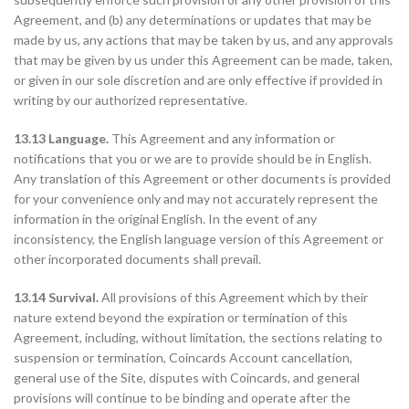
Agreement, and (b) any determinations or updates that may be
made by us, any actions that may be taken by us, and any approvals
that may be given by us under this Agreement can be made, taken,
or given in our sole discretion and are only effective if provided in
writing by our authorized representative.
13.13 Language.
This Agreement and any information or
notifications that you or we are to provide should be in English.
Any translation of this Agreement or other documents is provided
for your convenience only and may not accurately represent the
information in the original English. In the event of any
inconsistency, the English language version of this Agreement or
other incorporated documents shall prevail.
13.14 Survival.
All provisions of this Agreement which by their
nature extend beyond the expiration or termination of this
Agreement, including, without limitation, the sections relating to
suspension or termination, Coincards Account cancellation,
general use of the Site, disputes with Coincards, and general
provisions will continue to be binding and operate after the