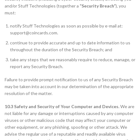
and/or Stuff Technologies (together a
“Security Breach”
), you
must:
notify Stuff Technologies as soon as possible by e-mail at:
support@coincards.com
.
continue to provide accurate and up to date information to us
throughout the duration of the Security Breach; and
take any steps that we reasonably require to reduce, manage, or
report any Security Breach.
Failure to provide prompt notification to us of any Security Breach
may be taken into account in our determination of the appropriate
resolution of the matter.
10.3 Safety and Security of Your Computer and Devices.
We are
not liable for any damage or interruptions caused by any computer
viruses or other malicious code that may affect your computer or
other equipment, or any phishing, spoofing or other attack. We
advise the regular use of a reputable and readily available virus