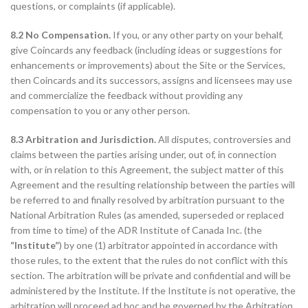
questions, or complaints (if applicable).
8.2 No Compensation.
If you, or any other party on your behalf,
give Coincards any feedback (including ideas or suggestions for
enhancements or improvements) about the Site or the Services,
then Coincards and its successors, assigns and licensees may use
and commercialize the feedback without providing any
compensation to you or any other person.
8.3 Arbitration and Jurisdiction.
All disputes, controversies and
claims between the parties arising under, out of, in connection
with, or in relation to this Agreement, the subject matter of this
Agreement and the resulting relationship between the parties will
be referred to and finally resolved by arbitration pursuant to the
National Arbitration Rules (as amended, superseded or replaced
from time to time) of the ADR Institute of Canada Inc. (the
“Institute”
) by one (1) arbitrator appointed in accordance with
those rules, to the extent that the rules do not conflict with this
section. The arbitration will be private and confidential and will be
administered by the Institute. If the Institute is not operative, the
arbitration will proceed ad hoc and be governed by the Arbitration