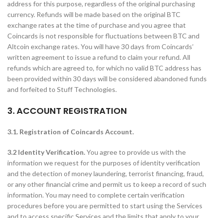
address for this purpose, regardless of the original purchasing
currency. Refunds will be made based on the original BTC
exchange rates at the time of purchase and you agree that
Coincards is not responsible for fluctuations between BTC and
Altcoin exchange rates. You will have 30 days from Coincards’
written agreement to issue a refund to claim your refund. All
refunds which are agreed to, for which no valid BTC address has
been provided within 30 days will be considered abandoned funds
and forfeited to Stuff Technologies.
3. ACCOUNT REGISTRATION
3.1. Registration of Coincards Account.
3.2 Identity Verification.
You agree to provide us with the
information we request for the purposes of identity verification
and the detection of money laundering, terrorist financing, fraud,
or any other financial crime and permit us to keep a record of such
information. You may need to complete certain verification
procedures before you are permitted to start using the Services
and to access specific Services and the limits that apply to your