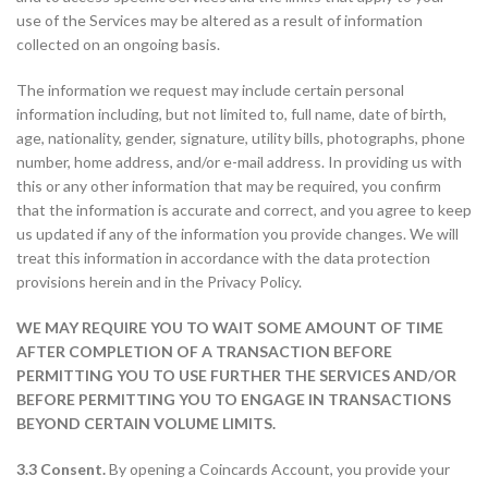
use of the Services may be altered as a result of information
collected on an ongoing basis.
The information we request may include certain personal
information including, but not limited to, full name, date of birth,
age, nationality, gender, signature, utility bills, photographs, phone
number, home address, and/or e-mail address. In providing us with
this or any other information that may be required, you confirm
that the information is accurate and correct, and you agree to keep
us updated if any of the information you provide changes. We will
treat this information in accordance with the data protection
provisions herein and in the Privacy Policy.
WE MAY REQUIRE YOU TO WAIT SOME AMOUNT OF TIME
AFTER COMPLETION OF A TRANSACTION BEFORE
PERMITTING YOU TO USE FURTHER THE SERVICES AND/OR
BEFORE PERMITTING YOU TO ENGAGE IN TRANSACTIONS
BEYOND CERTAIN VOLUME LIMITS.
3.3 Consent.
By opening a Coincards Account, you provide your