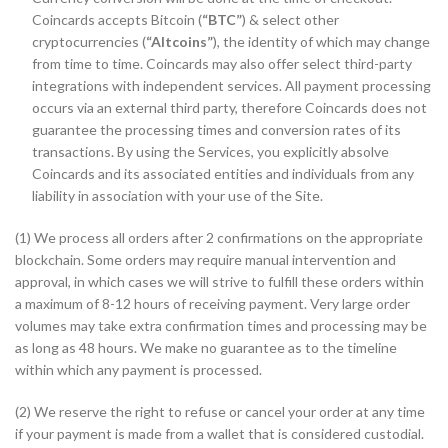
Coincards accepts Bitcoin (
“BTC”
) & select other
cryptocurrencies (
“Altcoins”
), the identity of which may change
from time to time. Coincards may also offer select third-party
integrations with independent services. All payment processing
occurs via an external third party, therefore Coincards does not
guarantee the processing times and conversion rates of its
transactions. By using the Services, you explicitly absolve
Coincards and its associated entities and individuals from any
liability in association with your use of the Site.
(1) We process all orders after 2 confirmations on the appropriate
blockchain. Some orders may require manual intervention and
approval, in which cases we will strive to fulfill these orders within
a maximum of 8-12 hours of receiving payment. Very large order
volumes may take extra confirmation times and processing may be
as long as 48 hours. We make no guarantee as to the timeline
within which any payment is processed.
(2) We reserve the right to refuse or cancel your order at any time
if your payment is made from a wallet that is considered custodial.