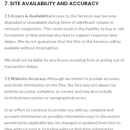
7. SITE AVAILABILITY AND ACCURACY
7.1 Access & Availability.
Access to the Services may become
degraded or unavailable during times of significant volume or
network congestion. This could result in the inability to buy or sell
for periods of time and may also lead to support response time
delays. We do not guarantee that the Site or the Services will be
available without interruption.
We shall not be liable for any losses resulting from or arising out of
transaction delays.
7.2 Website Accuracy.
Although we intend to provide accurate
and timely information on the Site, the Site may not always be
entirely accurate, complete, or current and may also include
technical inaccuracies or typographical errors.
In an effort to continue to provide you with as complete and
accurate information as possible, information may, to the extent
permitted by applicable law, be changed or updated from time to
time without notice, including without limitation information