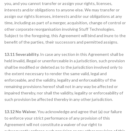
you, and you cannot transfer or assign your rights, licenses,
interests and/or obligations to anyone else. We may transfer or
assign our rights licenses, interests and/or our obligations at any
time, including as part of a merger, acquisition, change of control or
other corporate reorganisation involving Stuff Technologies.
Subject to the foregoing, this Agreement will bind and inure to the
benefit of the parties, their successors and permitted assigns.
13.11 Severability.
In case any section in this Agreement shall be
held invalid, illegal or unenforceable in a jurisdiction, such provision
shall be modified or deleted as to the jurisdiction involved only to
the extent necessary to render the same valid, legal and
enforceable, and the validity, legality and enforceability of the
remaining provisions hereof shall not in any way be affected or
impaired thereby, nor shall the validity, legality or enforceability of
such provision be affected thereby in any other jurisdiction.
13.12 No Waiver.
You acknowledge and agree that (a) our failure
to enforce your strict performance of any provision of this
Agreement will not constitute a waiver of our right to
subsequently enforce such provision or any other provision of this