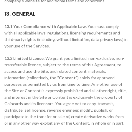
company’s website for additional terms and conditions.
13. GENERAL
13.1 Your Compliance with Applicable Law.
You must comply
with all applicable laws, regulations, licensing requirements and
third-party rights (including, without limitation, data privacy laws) in
your use of the Services.
13.2 Limited License.
We grant you a limited, non-exclusive, non-
transferable licence, subject to the terms of this Agreement, to
access and use the Site, and related content, materials,
information (collectively, the
“Content”
) solely for approved
purposes as permitted by us from time to time. Any other use of
the Site or Content is expressly prohibited and all other right, title,
and interest in the Site or Content is exclusively the property of
Coincards and its licensors. You agree not to copy, transmit,
distribute, sell, license, reverse engineer, modify, publish, or
participate in the transfer or sale of, create derivative works from,
or in any other way exploit any of the Content, in whole or in part.