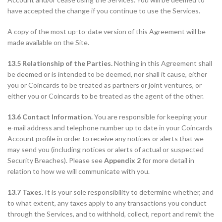
have accepted the change if you continue to use the Services.
A copy of the most up-to-date version of this Agreement will be
made available on the Site.
13.5 Relationship of the Parties.
Nothing in this Agreement shall
be deemed or is intended to be deemed, nor shall it cause, either
you or Coincards to be treated as partners or joint ventures, or
either you or Coincards to be treated as the agent of the other.
13.6 Contact Information.
You are responsible for keeping your
e-mail address and telephone number up to date in your Coincards
Account profile in order to receive any notices or alerts that we
may send you (including notices or alerts of actual or suspected
Security Breaches). Please see
Appendix 2
for more detail in
relation to how we will communicate with you.
13.7 Taxes.
It is your sole responsibility to determine whether, and
to what extent, any taxes apply to any transactions you conduct
through the Services, and to withhold, collect, report and remit the