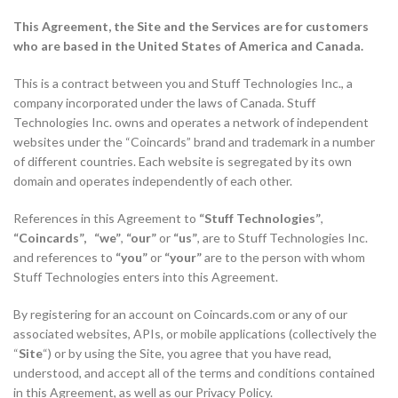
This Agreement, the Site and the Services are for customers
who are based in the United States of America and Canada.
This is a contract between you and Stuff Technologies Inc., a
company incorporated under the laws of Canada. Stuff
Technologies Inc. owns and operates a network of independent
websites under the “Coincards” brand and trademark in a number
of different countries. Each website is segregated by its own
domain and operates independently of each other.
References in this Agreement to
“Stuff Technologies”
,
“Coincards”, “we”
,
“our”
or
“us”
, are to Stuff Technologies Inc.
and references to
“you”
or
“your”
are to the person with whom
Stuff Technologies enters into this Agreement.
By registering for an account on Coincards.com or any of our
associated websites, APIs, or mobile applications (collectively the
“
Site
“) or by using the Site, you agree that you have read,
understood, and accept all of the terms and conditions contained
in this Agreement, as well as our Privacy Policy.