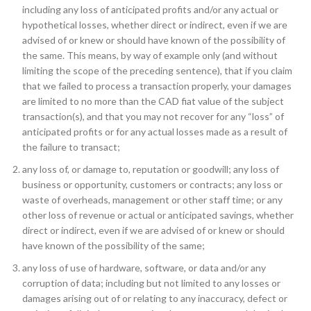
including any loss of anticipated profits and/or any actual or
hypothetical losses, whether direct or indirect, even if we are
advised of or knew or should have known of the possibility of
the same. This means, by way of example only (and without
limiting the scope of the preceding sentence), that if you claim
that we failed to process a transaction properly, your damages
are limited to no more than the CAD fiat value of the subject
transaction(s), and that you may not recover for any “loss” of
anticipated profits or for any actual losses made as a result of
the failure to transact;
any loss of, or damage to, reputation or goodwill; any loss of
business or opportunity, customers or contracts; any loss or
waste of overheads, management or other staff time; or any
other loss of revenue or actual or anticipated savings, whether
direct or indirect, even if we are advised of or knew or should
have known of the possibility of the same;
any loss of use of hardware, software, or data and/or any
corruption of data; including but not limited to any losses or
damages arising out of or relating to any inaccuracy, defect or