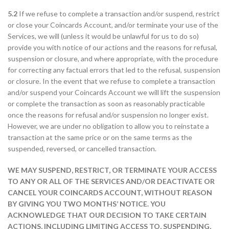
5.2
If we refuse to complete a transaction and/or suspend, restrict
or close your Coincards Account, and/or terminate your use of the
Services, we will (unless it would be unlawful for us to do so)
provide you with notice of our actions and the reasons for refusal,
suspension or closure, and where appropriate, with the procedure
for correcting any factual errors that led to the refusal, suspension
or closure. In the event that we refuse to complete a transaction
and/or suspend your Coincards Account we will lift the suspension
or complete the transaction as soon as reasonably practicable
once the reasons for refusal and/or suspension no longer exist.
However, we are under no obligation to allow you to reinstate a
transaction at the same price or on the same terms as the
suspended, reversed, or cancelled transaction.
WE MAY SUSPEND, RESTRICT, OR TERMINATE YOUR ACCESS
TO ANY OR ALL OF THE SERVICES AND/OR DEACTIVATE OR
CANCEL YOUR COINCARDS ACCOUNT, WITHOUT REASON
BY GIVING YOU TWO MONTHS’ NOTICE. YOU
ACKNOWLEDGE THAT OUR DECISION TO TAKE CERTAIN
ACTIONS, INCLUDING LIMITING ACCESS TO, SUSPENDING,