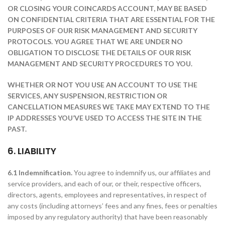
OR CLOSING YOUR COINCARDS ACCOUNT, MAY BE BASED
ON CONFIDENTIAL CRITERIA THAT ARE ESSENTIAL FOR THE
PURPOSES OF OUR RISK MANAGEMENT AND SECURITY
PROTOCOLS. YOU AGREE THAT WE ARE UNDER NO
OBLIGATION TO DISCLOSE THE DETAILS OF OUR RISK
MANAGEMENT AND SECURITY PROCEDURES TO YOU.
WHETHER OR NOT YOU USE AN ACCOUNT TO USE THE
SERVICES, ANY SUSPENSION, RESTRICTION OR
CANCELLATION MEASURES WE TAKE MAY EXTEND TO THE
IP ADDRESSES YOU’VE USED TO ACCESS THE SITE IN THE
PAST.
6. LIABILITY
6.1 Indemnification.
You agree to indemnify us, our affiliates and
service providers, and each of our, or their, respective officers,
directors, agents, employees and representatives, in respect of
any costs (including attorneys’ fees and any fines, fees or penalties
imposed by any regulatory authority) that have been reasonably