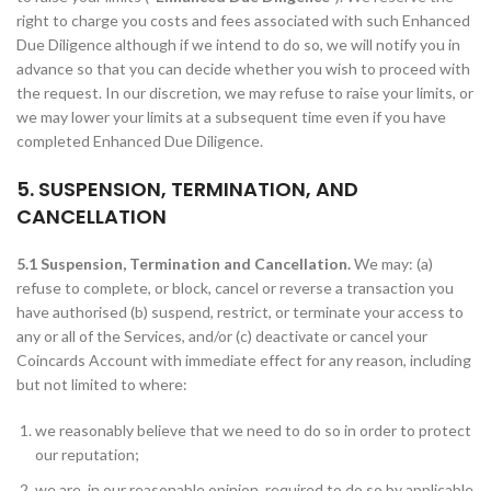
right to charge you costs and fees associated with such Enhanced
Due Diligence although if we intend to do so, we will notify you in
advance so that you can decide whether you wish to proceed with
the request. In our discretion, we may refuse to raise your limits, or
we may lower your limits at a subsequent time even if you have
completed Enhanced Due Diligence.
5. SUSPENSION, TERMINATION, AND
CANCELLATION
5.1 Suspension, Termination and Cancellation.
We may: (a)
refuse to complete, or block, cancel or reverse a transaction you
have authorised (b) suspend, restrict, or terminate your access to
any or all of the Services, and/or (c) deactivate or cancel your
Coincards Account with immediate effect for any reason, including
but not limited to where:
we reasonably believe that we need to do so in order to protect
our reputation;
we are, in our reasonable opinion, required to do so by applicable