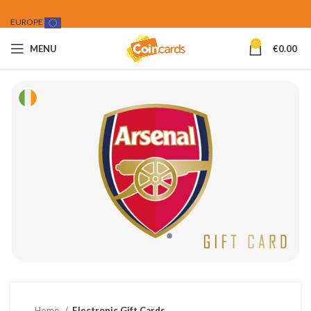
EUROPE
0
MENU
€
0.00
Home
Electronic Gift Cards