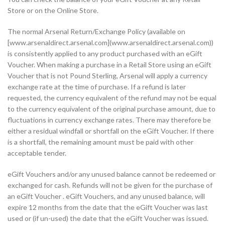
Store or on the Online Store.
The normal Arsenal Return/Exchange Policy (available on
[www.arsenaldirect.arsenal.com](www.arsenaldirect.arsenal.com))
is consistently applied to any product purchased with an eGift
Voucher. When making a purchase in a Retail Store using an eGift
Voucher that is not Pound Sterling, Arsenal will apply a currency
exchange rate at the time of purchase. If a refund is later
requested, the currency equivalent of the refund may not be equal
to the currency equivalent of the original purchase amount, due to
fluctuations in currency exchange rates. There may therefore be
either a residual windfall or shortfall on the eGift Voucher. If there
is a shortfall, the remaining amount must be paid with other
acceptable tender.
eGift Vouchers and/or any unused balance cannot be redeemed or
exchanged for cash. Refunds will not be given for the purchase of
an eGift Voucher . eGift Vouchers, and any unused balance, will
expire 12 months from the date that the eGift Voucher was last
used or (if un-used) the date that the eGift Voucher was issued.