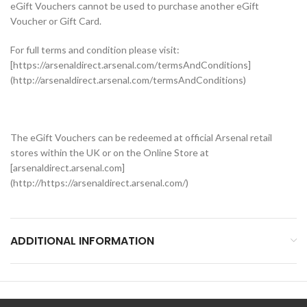
eGift Vouchers cannot be used to purchase another eGift
Voucher or Gift Card.
For full terms and condition please visit:
[https://arsenaldirect.arsenal.com/termsAndConditions]
(http://arsenaldirect.arsenal.com/termsAndConditions)
The eGift Vouchers can be redeemed at official Arsenal retail
stores within the UK or on the Online Store at
[arsenaldirect.arsenal.com]
(http://https://arsenaldirect.arsenal.com/)
ADDITIONAL INFORMATION