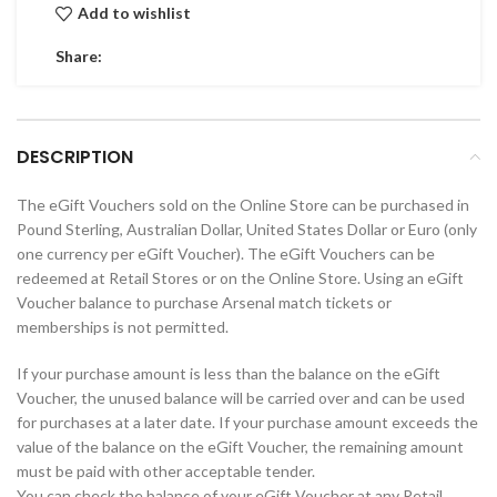
Add to wishlist
Share:
DESCRIPTION
The eGift Vouchers sold on the Online Store can be purchased in
Pound Sterling, Australian Dollar, United States Dollar or Euro (only
one currency per eGift Voucher). The eGift Vouchers can be
redeemed at Retail Stores or on the Online Store. Using an eGift
Voucher balance to purchase Arsenal match tickets or
memberships is not permitted.
If your purchase amount is less than the balance on the eGift
Voucher, the unused balance will be carried over and can be used
for purchases at a later date. If your purchase amount exceeds the
value of the balance on the eGift Voucher, the remaining amount
must be paid with other acceptable tender.
You can check the balance of your eGift Voucher at any Retail