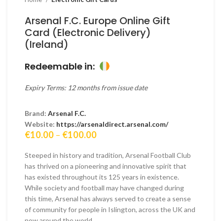
Arsenal F.C. Europe Online Gift
Card (Electronic Delivery)
(Ireland)
Redeemable in:
Expiry Terms: 12 months from issue date
Brand:
Arsenal F.C.
Website:
https://arsenaldirect.arsenal.com/
Price
€
10.00
–
€
100.00
range:
€10.00
Steeped in history and tradition, Arsenal Football Club
through
has thrived on a pioneering and innovative spirit that
€100.00
has existed throughout its 125 years in existence.
While society and football may have changed during
this time, Arsenal has always served to create a sense
of community for people in Islington, across the UK and
now around the world.