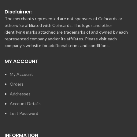
Disclaimer:
The merchants represented are not sponsors of Coincards or
otherwise affiliated with Coincards. The logos and other
identifying marks attached are trademarks of and owned by each
represented company and/or its affiliates. Please visit each
company's website for additional terms and conditions.
MY ACCOUNT
My Account
Orders
Addresses
Account Details
Lost Password
INFORMATION