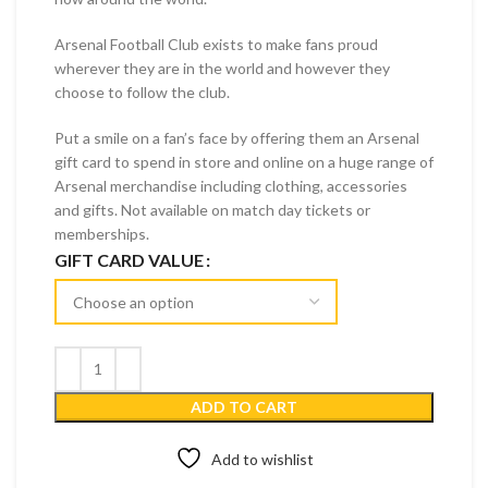
Arsenal Football Club exists to make fans proud
wherever they are in the world and however they
choose to follow the club.
Put a smile on a fan’s face by offering them an Arsenal
gift card to spend in store and online on a huge range of
Arsenal merchandise including clothing, accessories
and gifts. Not available on match day tickets or
memberships.
GIFT CARD VALUE
ADD TO CART
Add to wishlist