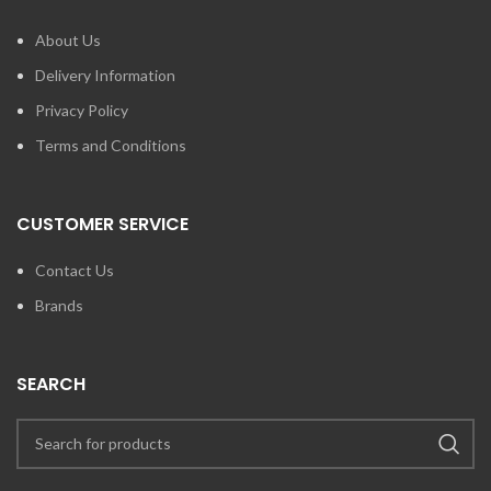
About Us
Delivery Information
Privacy Policy
Terms and Conditions
CUSTOMER SERVICE
Contact Us
Brands
SEARCH