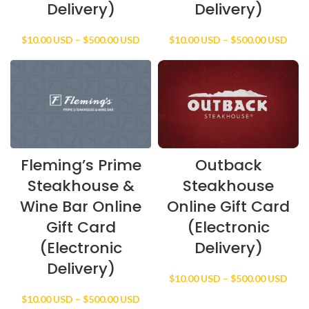
Delivery)
Delivery)
Price
Price
$
10.00 USD
–
$
500.00 USD
$
10.00 USD
–
$
500.00 USD
range:
rang
$10.00 USD
$10.
through
thro
$500.00 USD
$500
Fleming’s Prime
Outback
Steakhouse &
Steakhouse
Wine Bar Online
Online Gift Card
Gift Card
(Electronic
(Electronic
Delivery)
Delivery)
Price
$
10.00 USD
–
$
500.00 USD
rang
Price
$
10.00 USD
–
$
500.00 USD
$10.