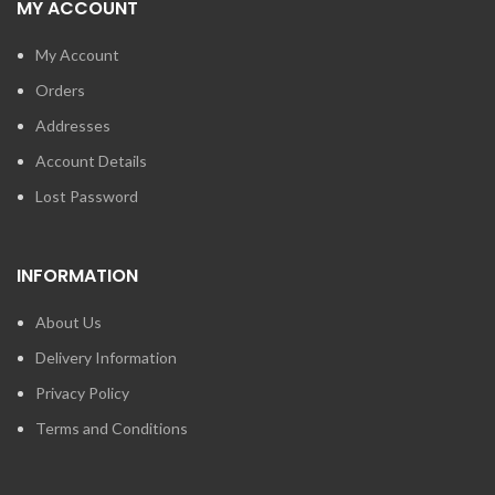
MY ACCOUNT
My Account
Orders
Addresses
Account Details
Lost Password
INFORMATION
About Us
Delivery Information
Privacy Policy
Terms and Conditions