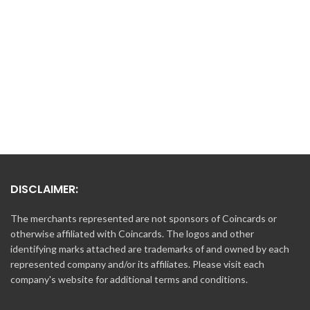
range:
thro
$10.00 USD
$500
through
$500.00 USD
DISCLAIMER:
The merchants represented are not sponsors of Coincards or
otherwise affiliated with Coincards. The logos and other
identifying marks attached are trademarks of and owned by each
represented company and/or its affiliates. Please visit each
company's website for additional terms and conditions.