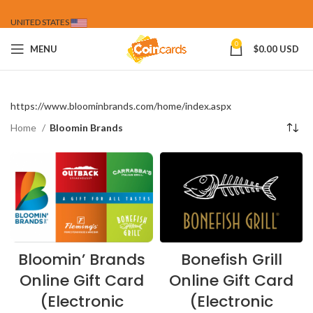
UNITED STATES
0
MENU
$
0.00 USD
https://www.bloominbrands.com/home/index.aspx
Home
Bloomin Brands
Bloomin’ Brands
Bonefish Grill
Online Gift Card
Online Gift Card
(Electronic
(Electronic