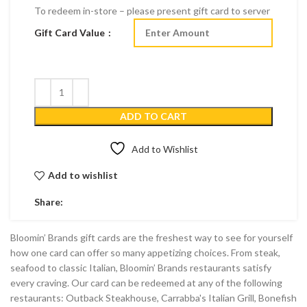
To redeem in-store – please present gift card to server
Gift Card Value
ADD TO CART
Add to Wishlist
Add to wishlist
Share:
Bloomin’ Brands gift cards are the freshest way to see for yourself
how one card can offer so many appetizing choices. From steak,
seafood to classic Italian, Bloomin’ Brands restaurants satisfy
every craving. Our card can be redeemed at any of the following
restaurants: Outback Steakhouse, Carrabba's Italian Grill, Bonefish