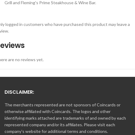
Grill and Fleming's Prime Steakhouse & Wine Bar.
ly logged in customers who have purchased this product may leave a
view.
eviews
ere are no reviews yet.
DISCLAIMER:
The merchants represented are not sponsors of Coincards or
otherwise affiliated with Coincards. The logos and other
identifying marks attached are trademarks of and owned by each
represented company and/or its affiliates. Please visit each
company's website for additional terms and conditions.