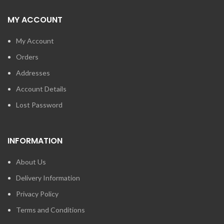
MY ACCOUNT
My Account
Orders
Addresses
Account Details
Lost Password
INFORMATION
About Us
Delivery Information
Privacy Policy
Terms and Conditions