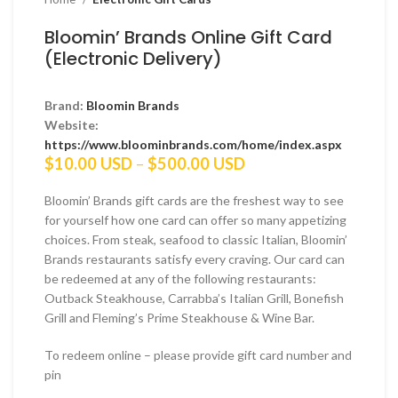
Bloomin’ Brands Online Gift Card
(Electronic Delivery)
Brand:
Bloomin Brands
Website:
https://www.bloominbrands.com/home/index.aspx
Price
$
10.00 USD
–
$
500.00 USD
range:
$10.00 USD
Bloomin’ Brands gift cards are the freshest way to see
through
for yourself how one card can offer so many appetizing
$500.00 USD
choices. From steak, seafood to classic Italian, Bloomin’
Brands restaurants satisfy every craving. Our card can
be redeemed at any of the following restaurants:
Outback Steakhouse, Carrabba’s Italian Grill, Bonefish
Grill and Fleming’s Prime Steakhouse & Wine Bar.
To redeem online – please provide gift card number and
pin