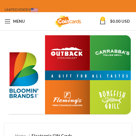
UNITED STATES
0
MENU
$
0.00 USD
Home
Electronic Gift Cards