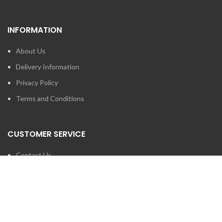
INFORMATION
About Us
Delivery Information
Privacy Policy
Terms and Conditions
CUSTOMER SERVICE
Contact Us
Brands
SEARCH