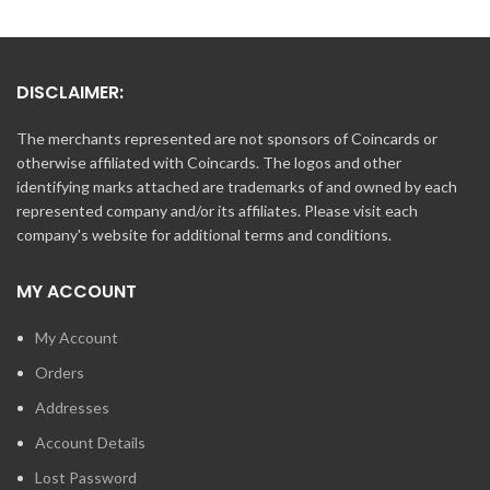
DISCLAIMER:
The merchants represented are not sponsors of Coincards or
otherwise affiliated with Coincards. The logos and other
identifying marks attached are trademarks of and owned by each
represented company and/or its affiliates. Please visit each
company's website for additional terms and conditions.
MY ACCOUNT
My Account
Orders
Addresses
Account Details
Lost Password