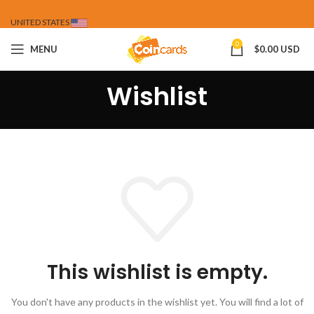
UNITED STATES
0
MENU
$
0.00 USD
Wishlist
This wishlist is empty.
You don't have any products in the wishlist yet.
You will find a lot of