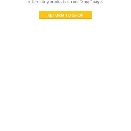
interesting products on our "Shop" page.
RETURN TO SHOP