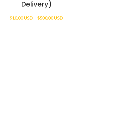
Delivery)
Price
$
10.00 USD
–
$
500.00 USD
range:
$10.00 USD
through
$500.00 USD