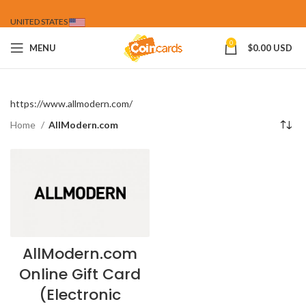
UNITED STATES
0
MENU
$
0.00 USD
https://www.allmodern.com/
Home
AllModern.com
AllModern.com
Online Gift Card
(Electronic