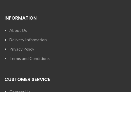
INFORMATION
About Us
Delivery Information
Privacy Policy
Terms and Conditions
CUSTOMER SERVICE
Contact Us
Brands
SEARCH