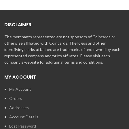
DISCLAIMER:
The merchants represented are not sponsors of Coincards or
otherwise affiliated with Coincards. The logos and other
identifying marks attached are trademarks of and owned by each
represented company and/or its affiliates. Please visit each
company's website for additional terms and conditions.
MY ACCOUNT
My Account
Orders
Addresses
Account Details
Lost Password