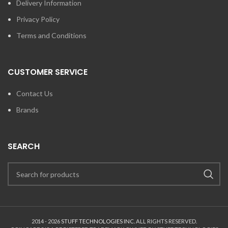
Delivery Information
Privacy Policy
Terms and Conditions
CUSTOMER SERVICE
Contact Us
Brands
SEARCH
2014 - 2026
STUFF TECHNOLOGIES INC.
ALL RIGHTS RESERVED.