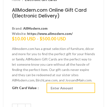
AllModern.com Online Gift Card
(Electronic Delivery)
Brand:
AllModern.com
Website:
https://www.allmodern.com/
Price
$
10.00 USD
–
$
500.00 USD
range:
$10.00 USD
Allmodern.com has a great selection of furniture, décor
through
and more for you to find the perfect gift for your friends
$500.00 USD
or family. AllModern Gift Cards are the perfect way to
let someone know you care without all the hassle of
finding the perfect item. Our gift cards never expire
and they can be redeemed at our sister sites
AllModern.com, BirchLane.com, and JossandMain.com.
Gift Card Value