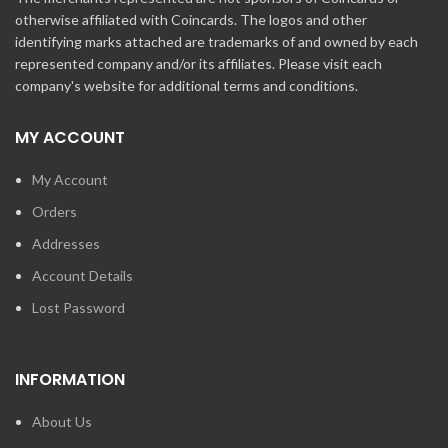
otherwise affiliated with Coincards. The logos and other
identifying marks attached are trademarks of and owned by each
represented company and/or its affiliates. Please visit each
company's website for additional terms and conditions.
MY ACCOUNT
My Account
Orders
Addresses
Account Details
Lost Password
INFORMATION
About Us