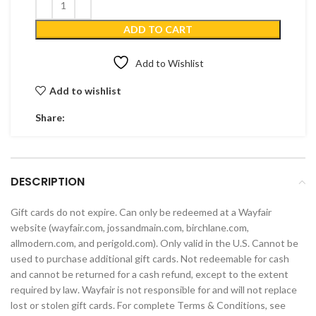
ADD TO CART
Add to Wishlist
Add to wishlist
Share:
DESCRIPTION
Gift cards do not expire. Can only be redeemed at a Wayfair
website (wayfair.com, jossandmain.com, birchlane.com,
allmodern.com, and perigold.com). Only valid in the U.S. Cannot be
used to purchase additional gift cards. Not redeemable for cash
and cannot be returned for a cash refund, except to the extent
required by law. Wayfair is not responsible for and will not replace
lost or stolen gift cards. For complete Terms & Conditions, see