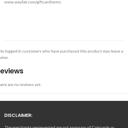
www.wayfair.com/giftcardterms
ly logged in customers who have purchased this product may leave a
view.
eviews
ere are no reviews yet.
DISCLAIMER:
The merchants represented are not sponsors of Coincards or