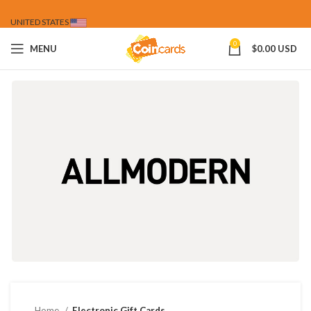
UNITED STATES
0
MENU
$
0.00 USD
Home
Electronic Gift Cards