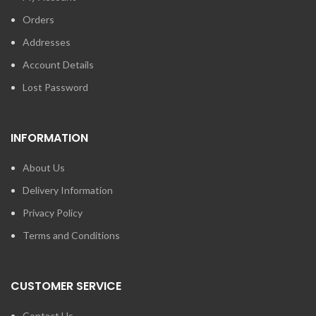
Orders
Addresses
Account Details
Lost Password
INFORMATION
About Us
Delivery Information
Privacy Policy
Terms and Conditions
CUSTOMER SERVICE
Contact Us