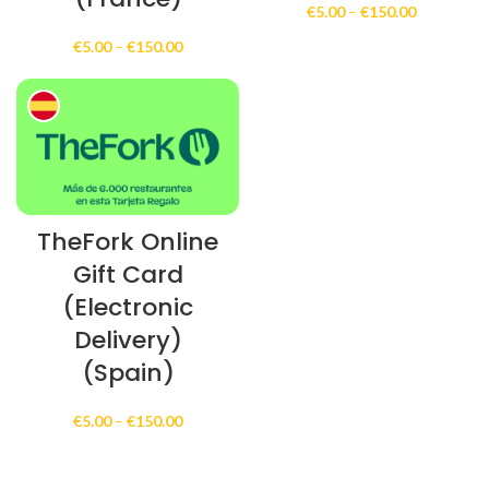
Price
€
5.00
–
€
150.00
range:
Price
€
5.00
–
€
150.00
€5.00
range:
through
€5.00
€150.00
through
€150.00
TheFork Online
Gift Card
(Electronic
Delivery)
(Spain)
Price
€
5.00
–
€
150.00
range:
€5.00
through