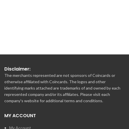
€150.00
Disclaimer:
The merchants represented are not sponsors of Coincards or
otherwise affiliated with Coincards. The logos and other
identifying marks attached are trademarks of and owned by each
represented company and/or its affiliates. Please visit each
company's website for additional terms and conditions.
MY ACCOUNT
My Account