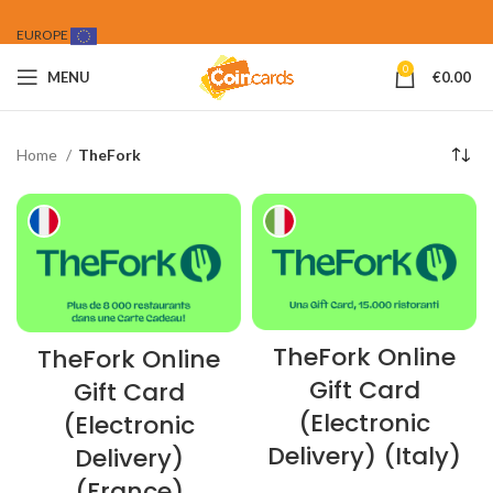
EUROPE
0
MENU
€
0.00
Home
TheFork
TheFork Online
TheFork Online
Gift Card
Gift Card
(Electronic
(Electronic
Delivery) (Italy)
Delivery)
(France)