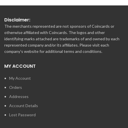
Disclaimer:
The merchants represented are not sponsors of Coincards or
otherwise affiliated with Coincards. The logos and other
identifying marks attached are trademarks of and owned by each
represented company and/or its affiliates. Please visit each
company's website for additional terms and conditions.
MY ACCOUNT
My Account
Orders
Addresses
Account Details
Lost Password