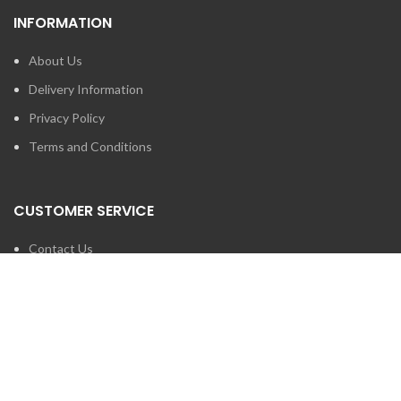
INFORMATION
About Us
Delivery Information
Privacy Policy
Terms and Conditions
CUSTOMER SERVICE
Contact Us
Brands
SEARCH