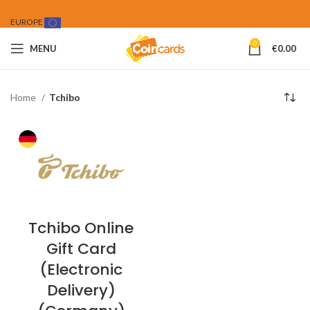
EUROPE
0
MENU
€
0.00
Home
Tchibo
Tchibo Online
Gift Card
(Electronic
Delivery)