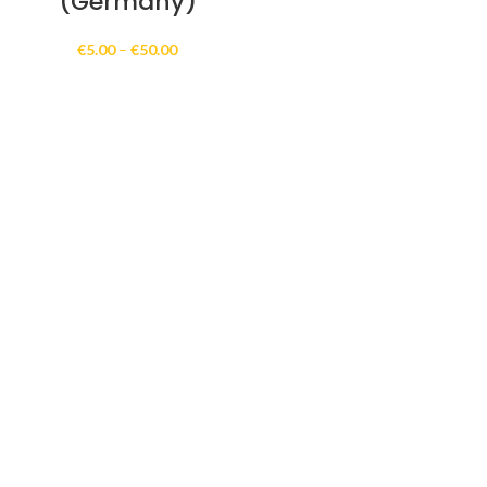
(Germany)
Price
€
5.00
–
€
50.00
range:
€5.00
through
€50.00