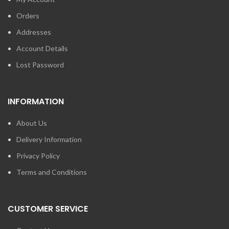
Orders
Addresses
Account Details
Lost Password
INFORMATION
About Us
Delivery Information
Privacy Policy
Terms and Conditions
CUSTOMER SERVICE