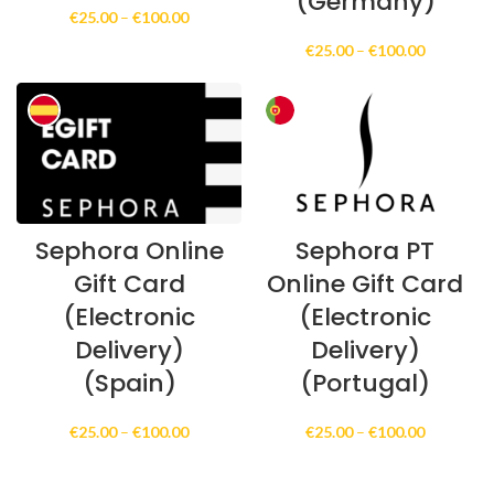
(Germany)
Price
€
25.00
–
€
100.00
range:
Price
€
25.00
–
€
100.00
€25.00
range:
through
€25.00
€100.00
through
€100.00
Sephora Online
Sephora PT
Gift Card
Online Gift Card
(Electronic
(Electronic
Delivery)
Delivery)
(Spain)
(Portugal)
Price
Price
€
25.00
–
€
100.00
€
25.00
–
€
100.00
range:
range:
€25.00
€25.00
through
through