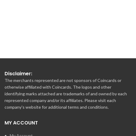
€100.00
€100.00
Disclaimer:
The merchants represented are not sponsors of Coincards or
otherwise affiliated with Coincards. The logos and other
identifying marks attached are trademarks of and owned by each
represented company and/or its affiliates. Please visit each
company's website for additional terms and conditions.
MY ACCOUNT
My Account