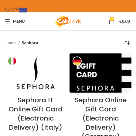
EUROPE
0
MENU
€
0.00
Home
Sephora
Sephora IT
Sephora Online
Online Gift Card
Gift Card
(Electronic
(Electronic
Delivery) (Italy)
Delivery)