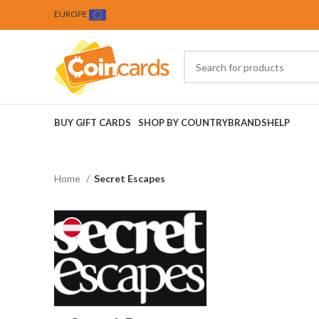
EUROPE
BUY GIFT CARDS
SHOP BY COUNTRY
BRANDS
HELP
Home
Secret Escapes