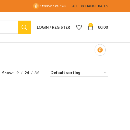
= €55987.80 EUR
ALL EXCHANGE RATES
0
LOGIN / REGISTER
€
0.00
Show
9
24
36