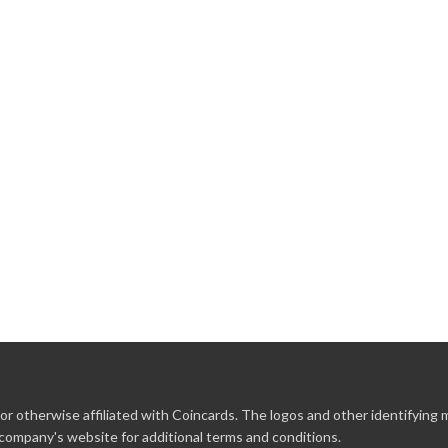
r otherwise affiliated with Coincards. The logos and other identifying
 company's website for additional terms and conditions.