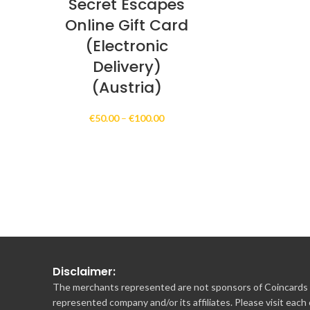
Secret Escapes
Online Gift Card
(Electronic
Delivery)
(Austria)
Price
€
50.00
–
€
100.00
range:
€50.00
through
€100.00
Disclaimer:
The merchants represented are not sponsors of Coincards o
represented company and/or its affiliates. Please visit each