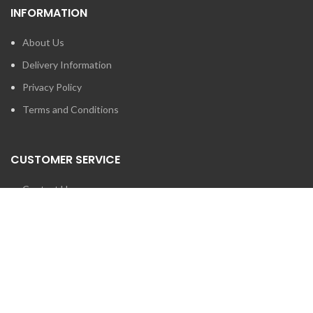
INFORMATION
About Us
Delivery Information
Privacy Policy
Terms and Conditions
CUSTOMER SERVICE
Contact Us
Brands
SEARCH