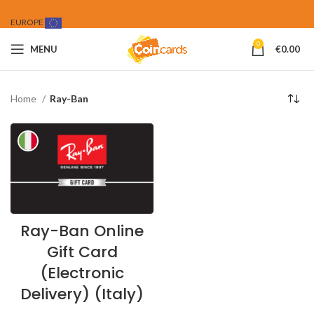
EUROPE
0
MENU
€
0.00
Home
Ray-Ban
Ray-Ban Online
Gift Card
(Electronic
Delivery) (Italy)