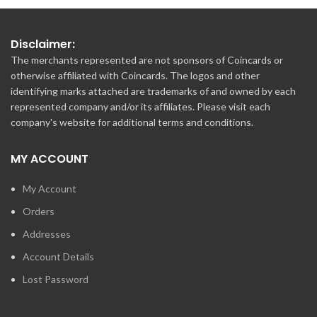
Disclaimer:
The merchants represented are not sponsors of Coincards or
otherwise affiliated with Coincards. The logos and other
identifying marks attached are trademarks of and owned by each
represented company and/or its affiliates. Please visit each
company's website for additional terms and conditions.
MY ACCOUNT
My Account
Orders
Addresses
Account Details
Lost Password