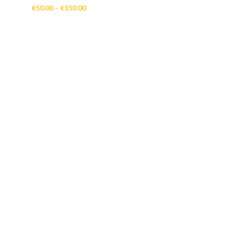
Price
€
50.00
–
€
150.00
range:
€50.00
through
€150.00