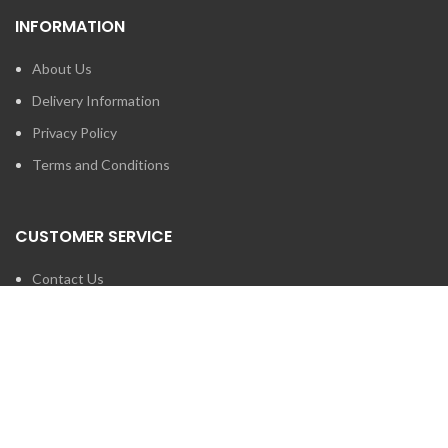
INFORMATION
About Us
Delivery Information
Privacy Policy
Terms and Conditions
CUSTOMER SERVICE
Contact Us
Brands
SEARCH