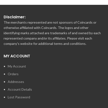
Disclaimer:
The merchants represented are not sponsors of Coincards or
otherwise affiliated with Coincards. The logos and other
identifying marks attached are trademarks of and owned by each
represented company and/or its affiliates. Please visit each
company's website for additional terms and conditions.
MY ACCOUNT
My Account
Orders
Addresses
Account Details
Lost Password