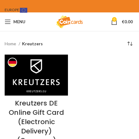
EUROPE
0
MENU
€
0.00
Home
Kreutzers
Kreutzers DE
Online Gift Card
(Electronic
Delivery)