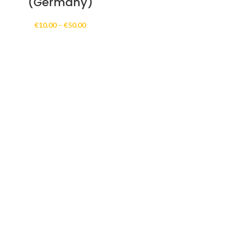
(Germany)
Price
€
10.00
–
€
50.00
range:
€10.00
through
€50.00