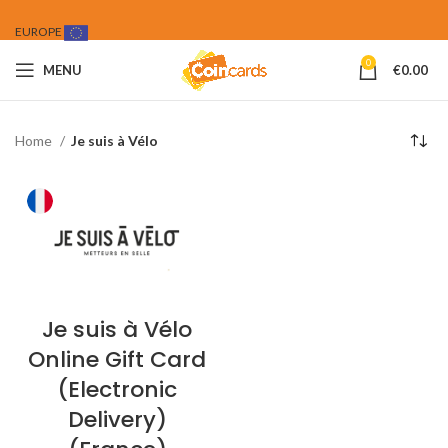
EUROPE
0
MENU
€
0.00
Home
Je suis à Vélo
Je suis à Vélo
Online Gift Card
(Electronic
Delivery)