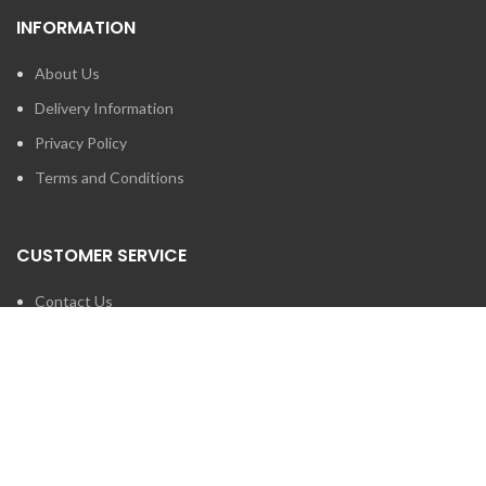
INFORMATION
About Us
Delivery Information
Privacy Policy
Terms and Conditions
CUSTOMER SERVICE
Contact Us
Brands
SEARCH