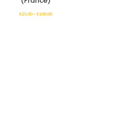
(France)
Price
€
25.00
–
€
100.00
range:
€25.00
through
€100.00