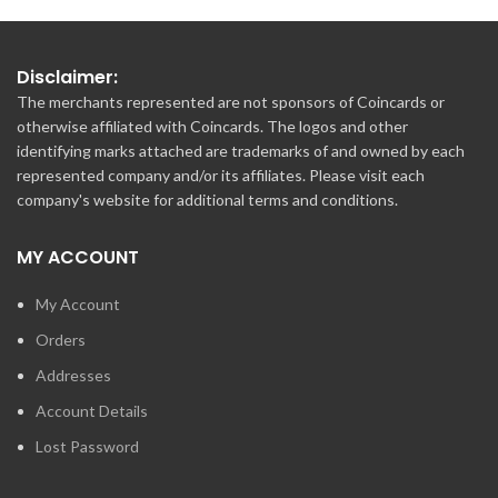
Disclaimer:
The merchants represented are not sponsors of Coincards or
otherwise affiliated with Coincards. The logos and other
identifying marks attached are trademarks of and owned by each
represented company and/or its affiliates. Please visit each
company's website for additional terms and conditions.
MY ACCOUNT
My Account
Orders
Addresses
Account Details
Lost Password