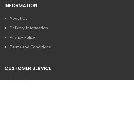
INFORMATION
About Us
Delivery Information
Privacy Policy
Terms and Conditions
CUSTOMER SERVICE
Contact Us
Brands
SEARCH