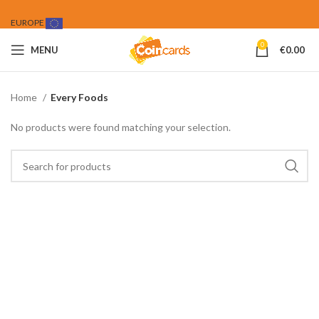
EUROPE
0
MENU
€
0.00
Home
Every Foods
No products were found matching your selection.