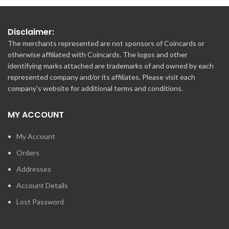
Disclaimer:
The merchants represented are not sponsors of Coincards or
otherwise affiliated with Coincards. The logos and other
identifying marks attached are trademarks of and owned by each
represented company and/or its affiliates. Please visit each
company's website for additional terms and conditions.
MY ACCOUNT
My Account
Orders
Addresses
Account Details
Lost Password