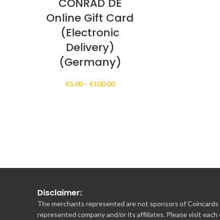
CONRAD DE
Online Gift Card
(Electronic
Delivery)
(Germany)
Price
€
5.00
–
€
100.00
range:
€5.00
through
€100.00
Disclaimer:
The merchants represented are not sponsors of Coincards o
represented company and/or its affiliates. Please visit each