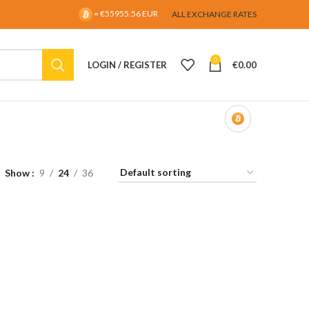
= €55955.56 EUR
ALL EXCHANGE RATES
0
LOGIN / REGISTER
€
0.00
Show
9
24
36