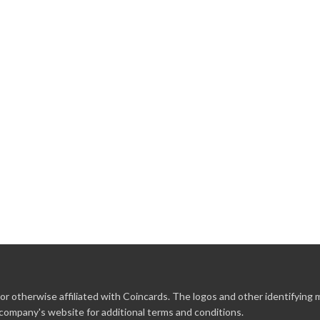
r otherwise affiliated with Coincards. The logos and other identifying
 company's website for additional terms and conditions.