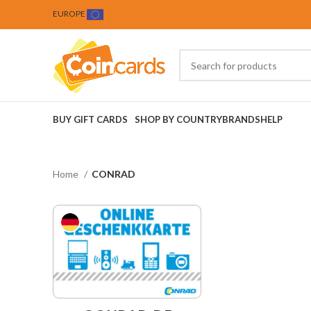
EUROPE
BUY GIFT CARDS
SHOP BY COUNTRY
BRANDS
HELP
Home
CONRAD