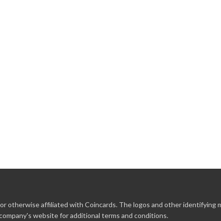
r otherwise affiliated with Coincards. The logos and other identifying
 company's website for additional terms and conditions.