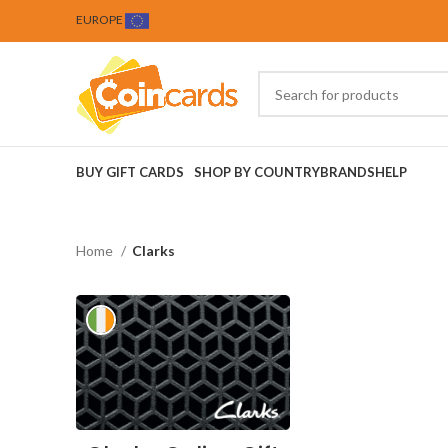
EUROPE
BUY GIFT CARDS
SHOP BY COUNTRY
BRANDS
HELP
Home
Clarks