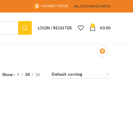
= €56087.70 EUR
ALL EXCHANGE RATES
0
LOGIN / REGISTER
€
0.00
Show
9
24
36