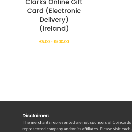
Clarks Online Gift
Card (Electronic
Delivery)
(Ireland)
Price
€
5.00
–
€
500.00
range:
€5.00
through
€500.00
Disclaimer:
The merchants represented are not sponsors of Coincards o
represented company and/or its affiliates. Please visit each