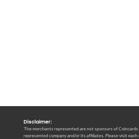
Disclaimer:
The merchants represented are not sponsors of Coincards o
represented company and/or its affiliates. Please visit each