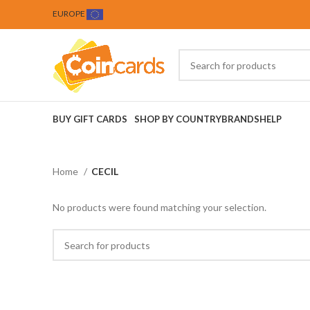
EUROPE
BUY GIFT CARDS
SHOP BY COUNTRY
BRANDS
HELP
Home
CECIL
No products were found matching your selection.