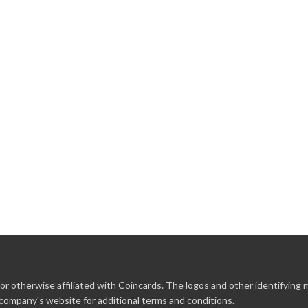
r otherwise affiliated with Coincards. The logos and other identifying
 company's website for additional terms and conditions.