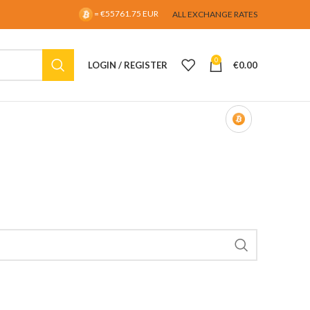
= €55761.75 EUR
ALL EXCHANGE RATES
0
LOGIN / REGISTER
€
0.00