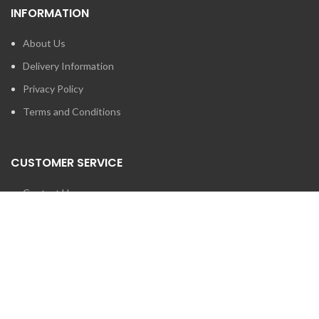
INFORMATION
About Us
Delivery Information
Privacy Policy
Terms and Conditions
CUSTOMER SERVICE
Contact Us
Brands
SEARCH