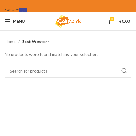
EUROPE
0
MENU
€
0.00
Home
Best Western
No products were found matching your selection.