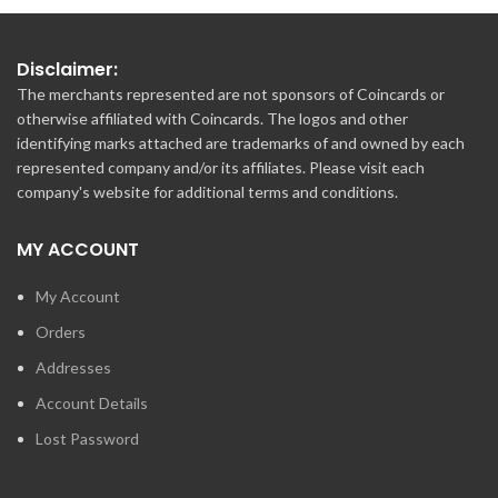
Disclaimer:
The merchants represented are not sponsors of Coincards or
otherwise affiliated with Coincards. The logos and other
identifying marks attached are trademarks of and owned by each
represented company and/or its affiliates. Please visit each
company's website for additional terms and conditions.
MY ACCOUNT
My Account
Orders
Addresses
Account Details
Lost Password