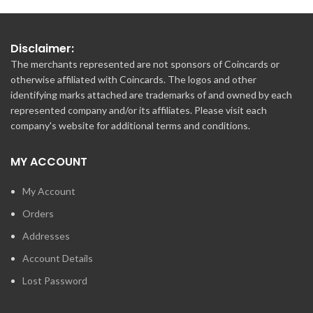
Disclaimer:
The merchants represented are not sponsors of Coincards or
otherwise affiliated with Coincards. The logos and other
identifying marks attached are trademarks of and owned by each
represented company and/or its affiliates. Please visit each
company's website for additional terms and conditions.
MY ACCOUNT
My Account
Orders
Addresses
Account Details
Lost Password