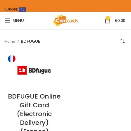
EUROPE
0
MENU
€
0.00
Home
BDFUGUE
BDFUGUE Online
Gift Card
(Electronic
Delivery)