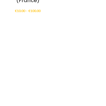
(France)
Price
€
10.00
–
€
100.00
range:
€10.00
through
€100.00