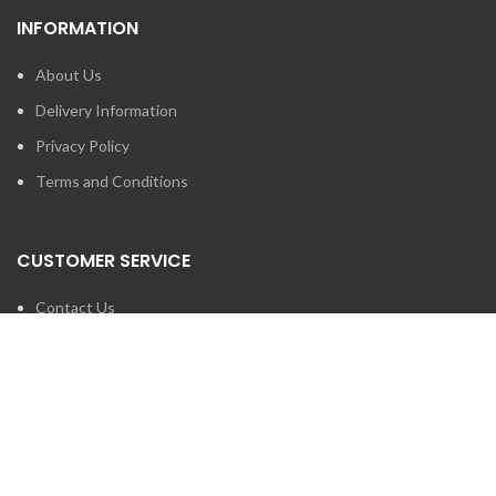
INFORMATION
About Us
Delivery Information
Privacy Policy
Terms and Conditions
CUSTOMER SERVICE
Contact Us
Brands
SEARCH