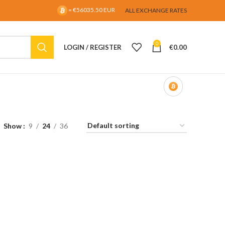
= €56035.50 EUR
ALL EXCHANGE RATES
0
LOGIN / REGISTER
€
0.00
Show
9
24
36