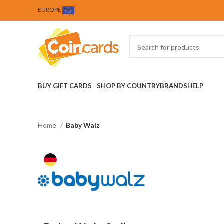
EUROPE
BUY GIFT CARDS
SHOP BY COUNTRY
BRANDS
HELP
Home
Baby Walz