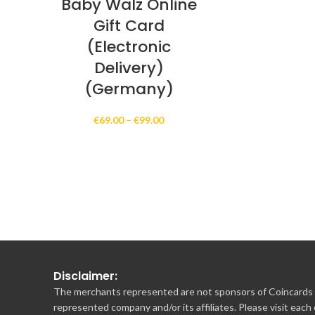
Baby Walz Online
Gift Card
(Electronic
Delivery)
(Germany)
Price
€
69.00
–
€
99.00
range:
€69.00
through
€99.00
Disclaimer:
The merchants represented are not sponsors of Coincards o
represented company and/or its affiliates. Please visit each