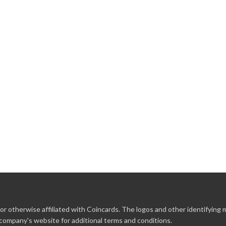
r otherwise affiliated with Coincards. The logos and other identifying
 company's website for additional terms and conditions.