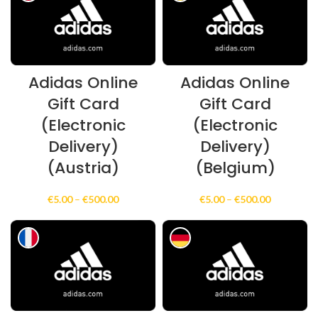
€100.00
€100.00
Adidas Online
Adidas Online
Gift Card
Gift Card
(Electronic
(Electronic
Delivery)
Delivery)
(Austria)
(Belgium)
Price
Price
€
5.00
–
€
500.00
€
5.00
–
€
500.00
range:
range:
€5.00
€5.00
through
through
€500.00
€500.00