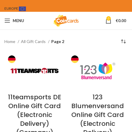
EUROPE
0
MENU
€
0.00
Home
All Gift Cards
Page 2
11teamsports DE
123
Online Gift Card
Blumenversand
(Electronic
Online Gift Card
Delivery)
(Electronic