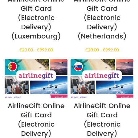
Gift Card
Gift Card
(Electronic
(Electronic
Delivery)
Delivery)
(Luxembourg)
(Netherlands)
Price
Price
€
20.00
–
€
999.00
€
20.00
–
€
999.00
range:
range:
€20.00
€20.00
through
through
€999.00
€999.00
AirlineGift Online
AirlineGift Online
Gift Card
Gift Card
(Electronic
(Electronic
Delivery)
Delivery)