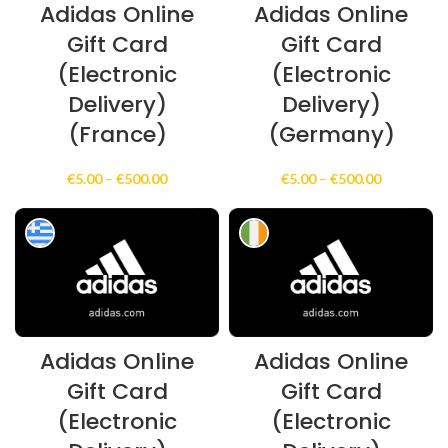
Adidas Online
Adidas Online
Gift Card
Gift Card
(Electronic
(Electronic
Delivery)
Delivery)
(France)
(Germany)
Price
Price
€
5.00
–
€
500.00
€
5.00
–
€
500.00
range:
range:
€5.00
€5.00
through
through
€500.00
€500.00
Adidas Online
Adidas Online
Gift Card
Gift Card
(Electronic
(Electronic