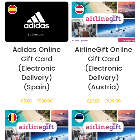
€5.00
€5.00
through
through
€500.00
€500.00
Adidas Online
AirlineGift Online
Gift Card
Gift Card
(Electronic
(Electronic
Delivery)
Delivery)
(Spain)
(Austria)
Price
Price
€
5.00
–
€
500.00
€
20.00
–
€
999.00
range:
range:
€5.00
€20.00
through
through
€500.00
€999.00