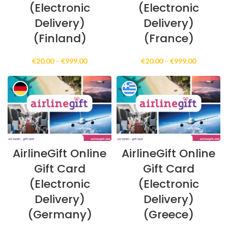
(Electronic
(Electronic
Delivery)
Delivery)
(Finland)
(France)
Price
Price
€
20.00
–
€
999.00
€
20.00
–
€
999.00
range:
range:
€20.00
€20.00
through
through
€999.00
€999.00
AirlineGift Online
AirlineGift Online
Gift Card
Gift Card
(Electronic
(Electronic
Delivery)
Delivery)
(Germany)
(Greece)