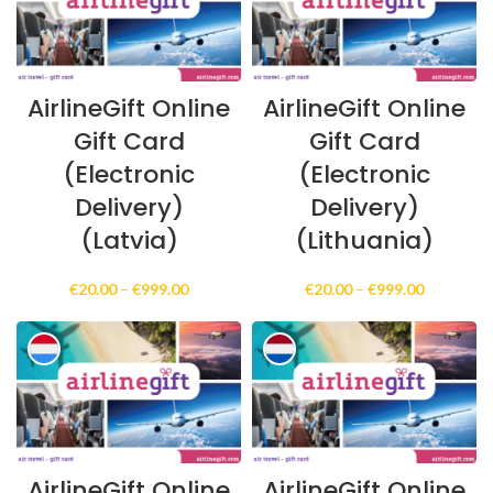
AirlineGift Online
AirlineGift Online
Gift Card
Gift Card
(Electronic
(Electronic
Delivery)
Delivery)
(Latvia)
(Lithuania)
Price
Price
€
20.00
–
€
999.00
€
20.00
–
€
999.00
range:
range:
€20.00
€20.00
through
through
€999.00
€999.00
AirlineGift Online
AirlineGift Online