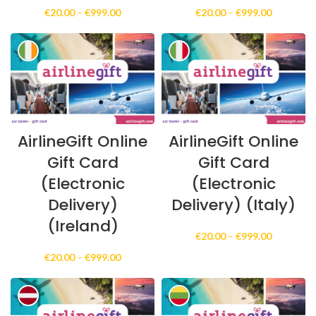
Price
Price
€
20.00
–
€
999.00
€
20.00
–
€
999.00
range:
range:
€20.00
€20.00
through
through
€999.00
€999.00
AirlineGift Online
AirlineGift Online
Gift Card
Gift Card
(Electronic
(Electronic
Delivery)
Delivery) (Italy)
(Ireland)
Price
€
20.00
–
€
999.00
range:
Price
€
20.00
–
€
999.00
€20.00
range:
through
€20.00
€999.00
through
€999.00