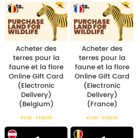
€100.00
€30.00
through
€300.00
Acheter des
Acheter des
terres pour la
terres pour la
faune et la flore
faune et la flore
Online Gift Card
Online Gift Card
(Electronic
(Electronic
Delivery)
Delivery)
(Belgium)
(France)
Price
Price
€
5.00
–
€
100.00
€
5.00
–
€
100.00
range:
range:
€5.00
€5.00
through
through