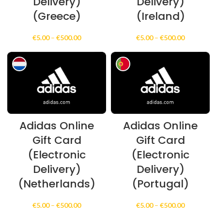
Delivery)
Delivery)
(Greece)
(Ireland)
Price
Price
€
5.00
–
€
500.00
€
5.00
–
€
500.00
range:
range:
€5.00
€5.00
through
through
€500.00
€500.00
Adidas Online
Adidas Online
Gift Card
Gift Card
(Electronic
(Electronic
Delivery)
Delivery)
(Netherlands)
(Portugal)
Price
Price
€
5.00
–
€
500.00
€
5.00
–
€
500.00
range:
range: