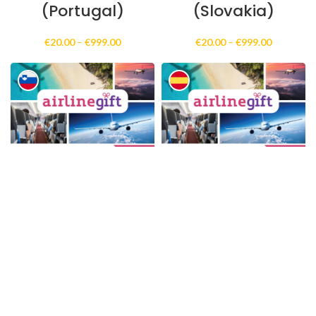
(Portugal)
(Slovakia)
Price
Price
€
20.00
–
€
999.00
€
20.00
–
€
999.00
range:
range:
€20.00
€20.00
through
through
€999.00
€999.00
AirlineGift Online
AirlineGift Online
Gift Card
Gift Card
(Electronic
(Electronic
Delivery)
Delivery)
(Slovenia)
(Spain)
Price
Price
€
20.00
–
€
999.00
€
20.00
–
€
999.00
range:
range:
€20.00
€20.00