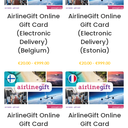
AirlineGift Online
AirlineGift Online
Gift Card
Gift Card
(Electronic
(Electronic
Delivery)
Delivery)
(Belgium)
(Estonia)
Price
Price
€
20.00
–
€
999.00
€
20.00
–
€
999.00
range:
range:
€20.00
€20.00
through
through
€999.00
€999.00
AirlineGift Online
AirlineGift Online
Gift Card
Gift Card