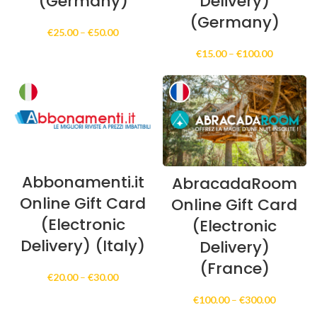
(Germany)
Delivery)
(Germany)
Price
€
25.00
–
€
50.00
range:
Price
€
15.00
–
€
100.00
€25.00
range:
through
€15.00
€50.00
through
€100.00
Abbonamenti.it
AbracadaRoom
Online Gift Card
Online Gift Card
(Electronic
(Electronic
Delivery) (Italy)
Delivery)
(France)
Price
€
20.00
–
€
30.00
range:
Price
€
100.00
–
€
300.00
€20.00
range:
through