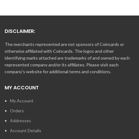
DISCLAIMER:
The merchants represented are not sponsors of Coincards or
otherwise affiliated with Coincards. The logos and other
identifying marks attached are trademarks of and owned by each
represented company and/or its affiliates. Please visit each
company's website for additional terms and conditions.
MY ACCOUNT
My Account
Orders
Addresses
Account Details