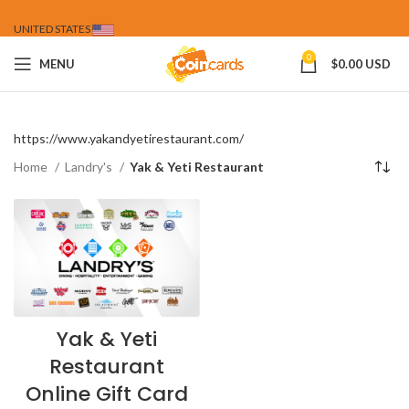
UNITED STATES
0
MENU
$
0.00 USD
https://www.yakandyetirestaurant.com/
Home
Landry's
Yak & Yeti Restaurant
Yak & Yeti
Restaurant
Online Gift Card