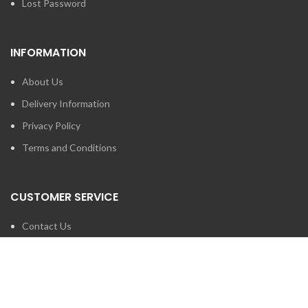
Lost Password
INFORMATION
About Us
Delivery Information
Privacy Policy
Terms and Conditions
CUSTOMER SERVICE
Contact Us
Brands
SEARCH