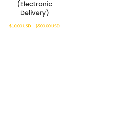
(Electronic
Delivery)
Price
$
10.00 USD
–
$
500.00 USD
range:
$10.00 USD
through
$500.00 USD