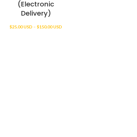
(Electronic
Delivery)
Price
$
25.00 USD
–
$
150.00 USD
range:
$25.00 USD
through
$150.00 USD