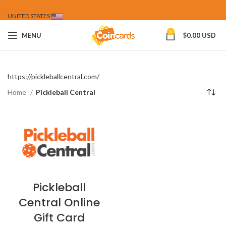
UNITED STATES
0
MENU
$
0.00 USD
https://pickleballcentral.com/
Home
Pickleball Central
Pickleball
Central Online
Gift Card