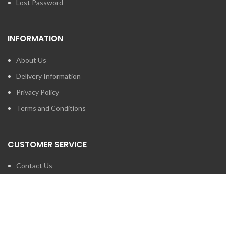
Lost Password
INFORMATION
About Us
Delivery Information
Privacy Policy
Terms and Conditions
CUSTOMER SERVICE
Contact Us
Brands
SEARCH