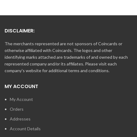
DISCLAIMER:
The merchants represented are not sponsors of Coincards or
otherwise affiliated with Coincards. The logos and other
identifying marks attached are trademarks of and owned by each
represented company and/or its affiliates. Please visit each
company's website for additional terms and conditions.
MY ACCOUNT
My Account
Orders
Addresses
Account Details