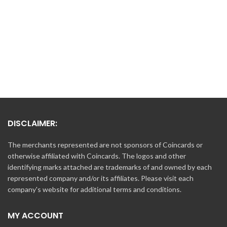
DISCLAIMER:
The merchants represented are not sponsors of Coincards or
otherwise affiliated with Coincards. The logos and other
identifying marks attached are trademarks of and owned by each
represented company and/or its affiliates. Please visit each
company's website for additional terms and conditions.
MY ACCOUNT