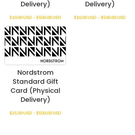
Delivery)
Delivery)
Price
Price
$
10.00 USD
–
$
500.00 USD
$
10.00 USD
–
$
500.00 USD
range:
rang
$10.00 USD
$10.
through
thro
$500.00 USD
$500
Nordstrom
Standard Gift
Card (Physical
Delivery)
Price
$
25.00 USD
–
$
500.00 USD
range:
$25.00 USD
through
$500.00 USD