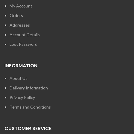
My Account
Orders
Addresses
Account Details
Lost Password
INFORMATION
About Us
Delivery Information
Privacy Policy
Terms and Conditions
CUSTOMER SERVICE