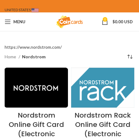
UNITED STATES
0
MENU
$
0.00 USD
https://www.nordstrom.com/
Home
Nordstrom
Nordstrom
Nordstrom Rack
Online Gift Card
Online Gift Card
(Electronic
(Electronic