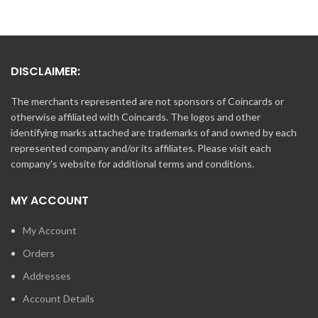
DISCLAIMER:
The merchants represented are not sponsors of Coincards or
otherwise affiliated with Coincards. The logos and other
identifying marks attached are trademarks of and owned by each
represented company and/or its affiliates. Please visit each
company's website for additional terms and conditions.
MY ACCOUNT
My Account
Orders
Addresses
Account Details