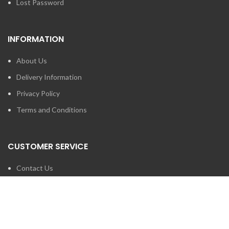
Lost Password
INFORMATION
About Us
Delivery Information
Privacy Policy
Terms and Conditions
CUSTOMER SERVICE
Contact Us
Brands
SEARCH