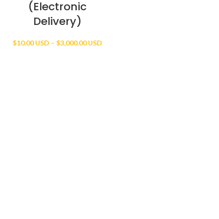
(Electronic
Delivery)
Price
$
10.00 USD
–
$
3,000.00 USD
range:
$10.00 USD
through
$3,000.00 USD