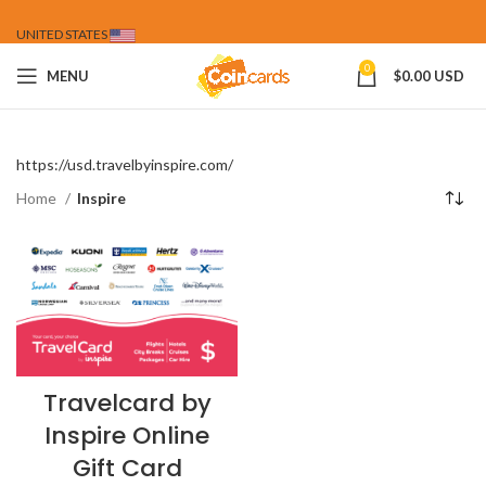
UNITED STATES
0
MENU
$
0.00 USD
https://usd.travelbyinspire.com/
Home
Inspire
Travelcard by
Inspire Online
Gift Card