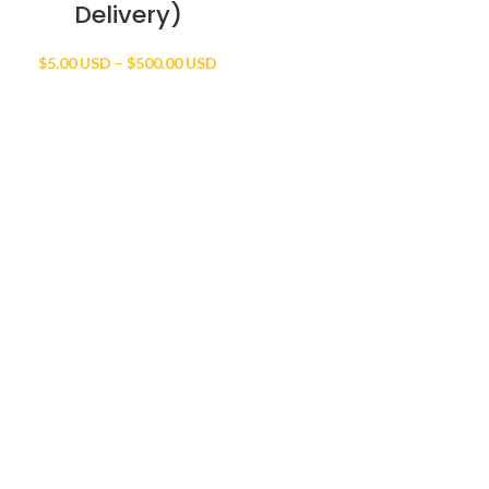
Delivery)
Price
$
5.00 USD
–
$
500.00 USD
range:
$5.00 USD
through
$500.00 USD