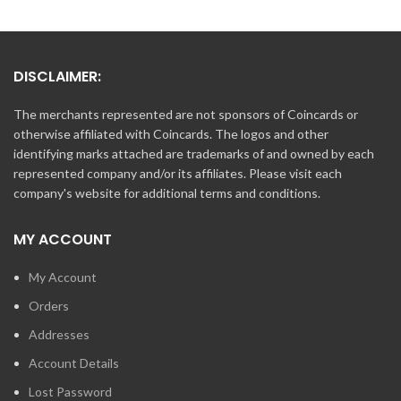
DISCLAIMER:
The merchants represented are not sponsors of Coincards or
otherwise affiliated with Coincards. The logos and other
identifying marks attached are trademarks of and owned by each
represented company and/or its affiliates. Please visit each
company's website for additional terms and conditions.
MY ACCOUNT
My Account
Orders
Addresses
Account Details
Lost Password