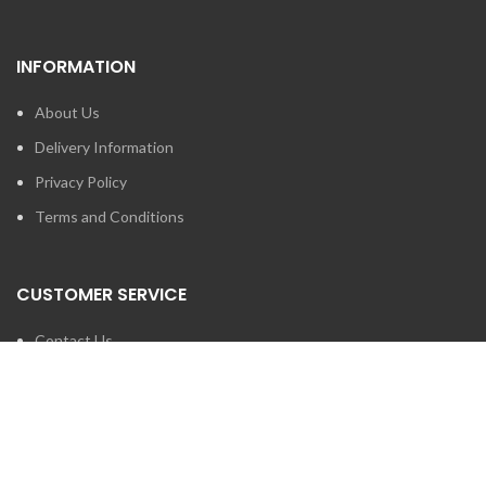
INFORMATION
About Us
Delivery Information
Privacy Policy
Terms and Conditions
CUSTOMER SERVICE
Contact Us
Brands
SEARCH