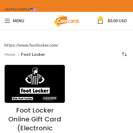
UNITED STATES
0
MENU
$
0.00 USD
https://www.footlocker.com/
Home
Foot Locker
Foot Locker
Online Gift Card
(Electronic