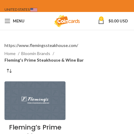
UNITED STATES
0
MENU
$
0.00 USD
https://www.flemingssteakhouse.com/
Home
Bloomin Brands
Fleming's Prime Steakhouse & Wine Bar
Fleming’s Prime