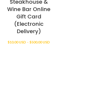
Steakhouse &
Wine Bar Online
Gift Card
(Electronic
Delivery)
Price
$
10.00 USD
–
$
500.00 USD
range:
$10.00 USD
through
$500.00 USD