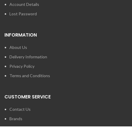
Account Details
Lost Password
INFORMATION
About Us
Delivery Information
Privacy Policy
Terms and Conditions
CUSTOMER SERVICE
Contact Us
Brands