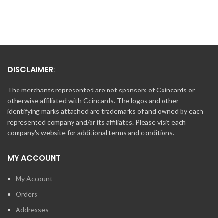
DISCLAIMER:
The merchants represented are not sponsors of Coincards or
otherwise affiliated with Coincards. The logos and other
identifying marks attached are trademarks of and owned by each
represented company and/or its affiliates. Please visit each
company's website for additional terms and conditions.
MY ACCOUNT
My Account
Orders
Addresses