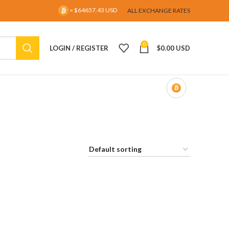
= $64657.43 USD
ALL EXCHANGE RATES
0
LOGIN / REGISTER
$
0.00 USD