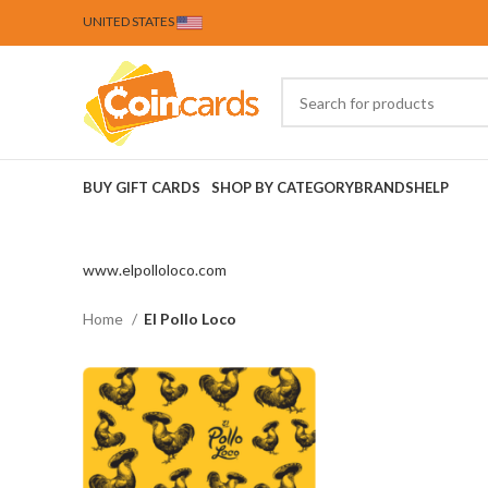
UNITED STATES
BUY GIFT CARDS
SHOP BY CATEGORY
BRANDS
HELP
www.elpolloloco.com
Home
El Pollo Loco