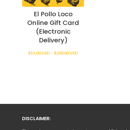
El Pollo Loco
Online Gift Card
(Electronic
Delivery)
Price
$
15.00 USD
–
$
200.00 USD
range:
$15.00 USD
through
$200.00 USD
DISCLAIMER: