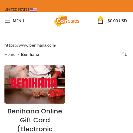
UNITED STATES
0
MENU
$
0.00 USD
https://www.benihana.com/
Home
Benihana
Benihana Online
Gift Card
(Electronic