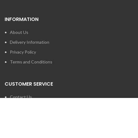
INFORMATION
About Us
Delivery Information
Privacy Policy
Terms and Conditions
CUSTOMER SERVICE
Contact Us
Brands
SEARCH