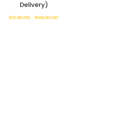
Delivery)
Price
$
25.00 USD
–
$
500.00 USD
range:
$25.00 USD
through
$500.00 USD