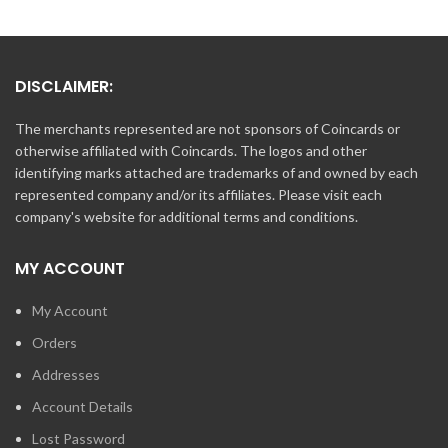
DISCLAIMER:
The merchants represented are not sponsors of Coincards or
otherwise affiliated with Coincards. The logos and other
identifying marks attached are trademarks of and owned by each
represented company and/or its affiliates. Please visit each
company's website for additional terms and conditions.
MY ACCOUNT
My Account
Orders
Addresses
Account Details
Lost Password