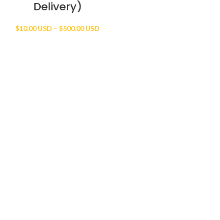
Delivery)
Price
$
10.00 USD
–
$
500.00 USD
range:
$10.00 USD
through
$500.00 USD