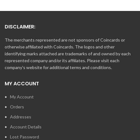
DISCLAIMER:
The merchants represented are not sponsors of Coincards or
otherwise affiliated with Coincards. The logos and other
identifying marks attached are trademarks of and owned by each
represented company and/or its affiliates. Please visit each
company's website for additional terms and conditions.
MY ACCOUNT
My Account
Orders
Addresses
Account Details
Lost Password