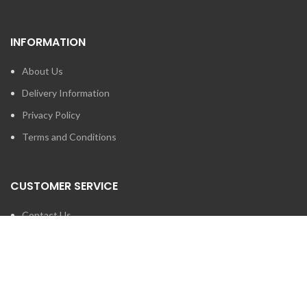
INFORMATION
About Us
Delivery Information
Privacy Policy
Terms and Conditions
CUSTOMER SERVICE
Contact Us
Brands
SEARCH