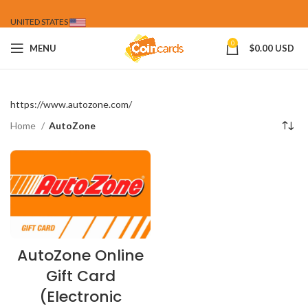
UNITED STATES
0
MENU
$
0.00 USD
https://www.autozone.com/
Home
AutoZone
AutoZone Online
Gift Card
(Electronic