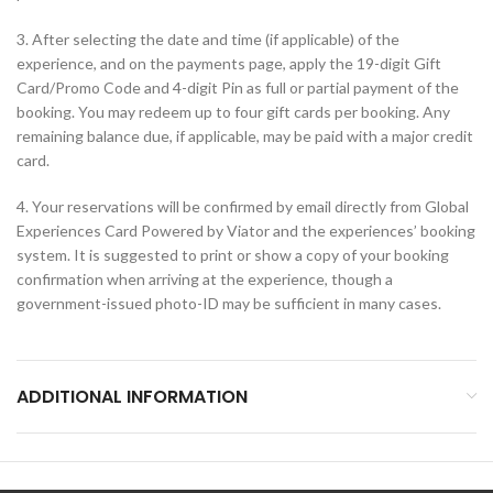
3. After selecting the date and time (if applicable) of the
experience, and on the payments page, apply the 19-digit Gift
Card/Promo Code and 4-digit Pin as full or partial payment of the
booking. You may redeem up to four gift cards per booking. Any
remaining balance due, if applicable, may be paid with a major credit
card.
4. Your reservations will be confirmed by email directly from Global
Experiences Card Powered by Viator and the experiences’ booking
system. It is suggested to print or show a copy of your booking
confirmation when arriving at the experience, though a
government-issued photo-ID may be sufficient in many cases.
ADDITIONAL INFORMATION