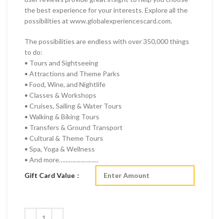
the best experience for your interests. Explore all the
possibilities at www.globalexperiencescard.com.
The possibilities are endless with over 350,000 things
to do:
• Tours and Sightseeing
• Attractions and Theme Parks
• Food, Wine, and Nightlife
• Classes & Workshops
• Cruises, Sailing & Water Tours
• Walking & Biking Tours
• Transfers & Ground Transport
• Cultural & Theme Tours
• Spa, Yoga & Wellness
• And more……………………
Gift Card Value