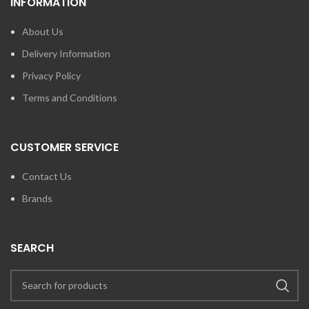
INFORMATION
About Us
Delivery Information
Privacy Policy
Terms and Conditions
CUSTOMER SERVICE
Contact Us
Brands
SEARCH