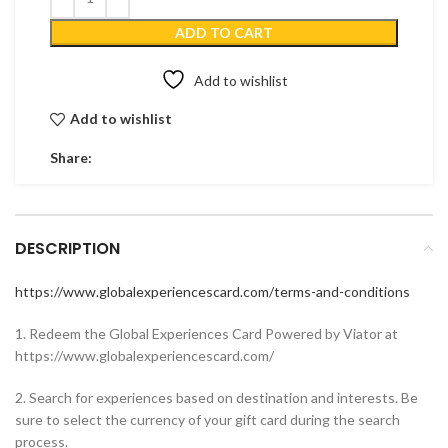
ADD TO CART
Add to wishlist
Add to wishlist
Share:
DESCRIPTION
https://www.globalexperiencescard.com/terms-and-conditions
1. Redeem the Global Experiences Card Powered by Viator at
https://www.globalexperiencescard.com/
2. Search for experiences based on destination and interests. Be
sure to select the currency of your gift card during the search
process.