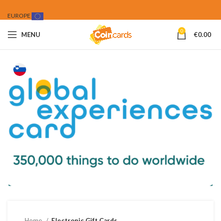
EUROPE
0
MENU
€
0.00
Home
Electronic Gift Cards