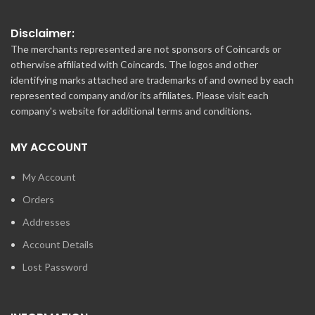
Disclaimer:
The merchants represented are not sponsors of Coincards or
otherwise affiliated with Coincards. The logos and other
identifying marks attached are trademarks of and owned by each
represented company and/or its affiliates. Please visit each
company's website for additional terms and conditions.
MY ACCOUNT
My Account
Orders
Addresses
Account Details
Lost Password