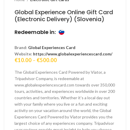
Global Experience Online Gift Card
(Electronic Delivery) (Slovenia)
Redeemable in:
Brand:
Global Experiences Card
Website:
https://www.globalexperiencescard.com/
Price
€
10.00
–
€
500.00
range:
€10.00
The Global Experiences Card Powered by Viator, a
through
Tripadvisor Company, is redeemable at
€500.00
www.globalexperiencescard.com towards over 350,000
tours, activities, and experiences worldwide in over 200
countries and territories. Whether it’s a local day out
with your family where you live or a fun and exciting
activity on your vacation around the world, the Global
Experiences Card Powered by Viator provides you the
largest choice of any experiences company. Tripadvisor
user reviews provide great insight to help you choose