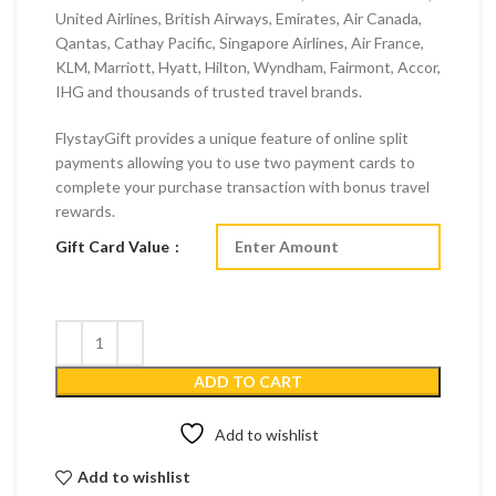
United Airlines, British Airways, Emirates, Air Canada,
Qantas, Cathay Pacific, Singapore Airlines, Air France,
KLM, Marriott, Hyatt, Hilton, Wyndham, Fairmont, Accor,
IHG and thousands of trusted travel brands.
FlystayGift provides a unique feature of online split
payments allowing you to use two payment cards to
complete your purchase transaction with bonus travel
rewards.
Gift Card Value
ADD TO CART
Add to wishlist
Add to wishlist