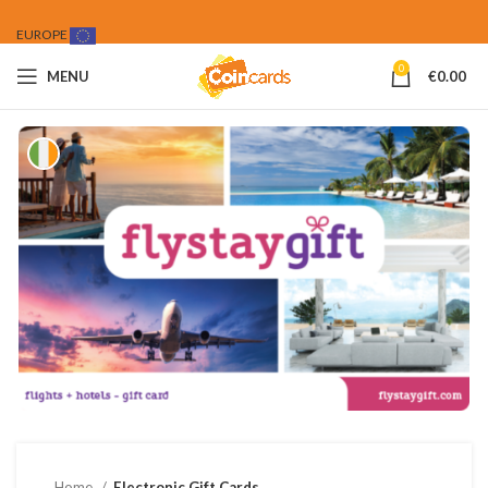
EUROPE
0
MENU
€
0.00
Home
Electronic Gift Cards