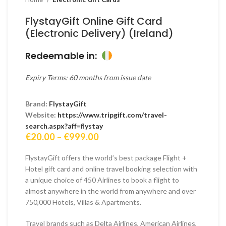
FlystayGift Online Gift Card
(Electronic Delivery) (Ireland)
Redeemable in:
Expiry Terms: 60 months from issue date
Brand:
FlystayGift
Website:
https://www.tripgift.com/travel-
search.aspx?aff=flystay
Price
€
20.00
–
€
999.00
range:
€20.00
FlystayGift offers the world’s best package Flight +
through
Hotel gift card and online travel booking selection with
€999.00
a unique choice of 450 Airlines to book a flight to
almost anywhere in the world from anywhere and over
750,000 Hotels, Villas & Apartments.
Travel brands such as Delta Airlines, American Airlines,