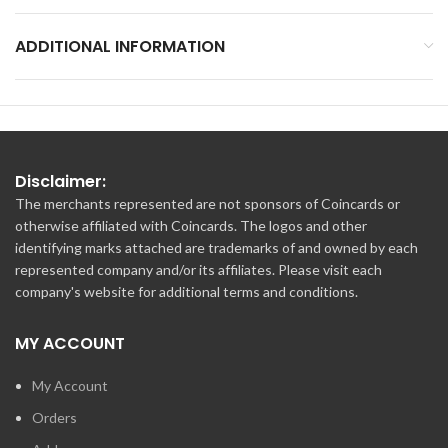
ADDITIONAL INFORMATION
Disclaimer:
The merchants represented are not sponsors of Coincards or
otherwise affiliated with Coincards. The logos and other
identifying marks attached are trademarks of and owned by each
represented company and/or its affiliates. Please visit each
company's website for additional terms and conditions.
MY ACCOUNT
My Account
Orders