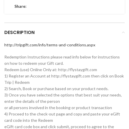
Share:
DESCRIPTION
http://tripgift.com/info/terms-and-conditions.aspx
Redemption Instructions please read info below for instructions
on how to redeem your Gift card.
Redeem (use) Online Only at: http://flystaygift.com
1) Register an Account at http://flystaygift.com then click on Book
Trip | Redeem
2) Search, Book or purchase based on your product needs.
3) Once you have selected the options that best suit your needs,
enter the details of the person
or all persons involved in the booking or product transaction
4) Proceed to the check-out page and copy and paste your eGift
card code into the Redeem
eGift card code box and click submit, proceed to agree to the