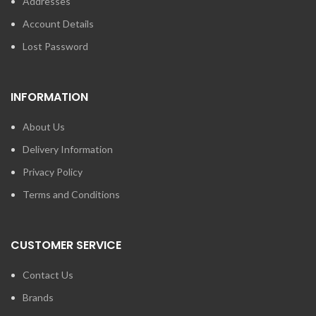
Addresses
Account Details
Lost Password
INFORMATION
About Us
Delivery Information
Privacy Policy
Terms and Conditions
CUSTOMER SERVICE
Contact Us
Brands