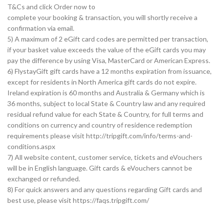
T&Cs and click Order now to
complete your booking & transaction, you will shortly receive a
confirmation via email.
5) A maximum of 2 eGift card codes are permitted per transaction,
if your basket value exceeds the value of the eGift cards you may
pay the difference by using Visa, MasterCard or American Express.
6) FlystayGift gift cards have a 12 months expiration from issuance,
except for residents in North America gift cards do not expire.
Ireland expiration is 60 months and Australia & Germany which is
36 months, subject to local State & Country law and any required
residual refund value for each State & Country, for full terms and
conditions on currency and country of residence redemption
requirements please visit http://tripgift.com/info/terms-and-
conditions.aspx
7) All website content, customer service, tickets and eVouchers
will be in English language. Gift cards & eVouchers cannot be
exchanged or refunded.
8) For quick answers and any questions regarding Gift cards and
best use, please visit https://faqs.tripgift.com/