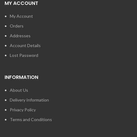
MY ACCOUNT
My Account
Orders
Addresses
Account Details
Lost Password
INFORMATION
About Us
Delivery Information
Privacy Policy
Terms and Conditions