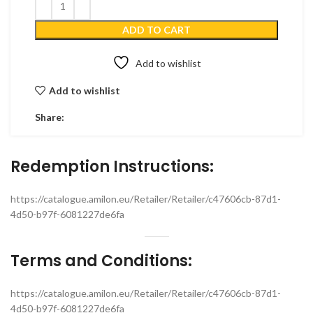
ADD TO CART
Add to wishlist
Add to wishlist
Share:
Redemption Instructions:
https://catalogue.amilon.eu/Retailer/Retailer/c47606cb-87d1-
4d50-b97f-6081227de6fa
Terms and Conditions:
https://catalogue.amilon.eu/Retailer/Retailer/c47606cb-87d1-
4d50-b97f-6081227de6fa