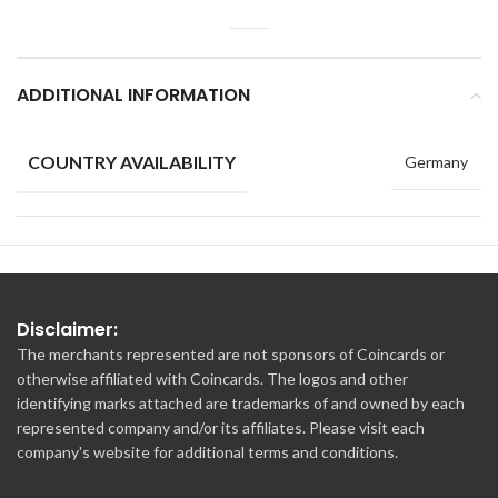
ADDITIONAL INFORMATION
COUNTRY AVAILABILITY
Germany
Disclaimer:
The merchants represented are not sponsors of Coincards or
otherwise affiliated with Coincards. The logos and other
identifying marks attached are trademarks of and owned by each
represented company and/or its affiliates. Please visit each
company's website for additional terms and conditions.