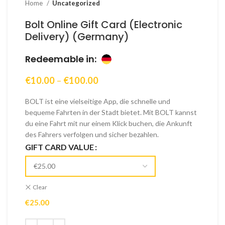
Home
Uncategorized
Bolt Online Gift Card (Electronic
Delivery) (Germany)
Redeemable in:
Price
€
10.00
–
€
100.00
range:
€10.00
BOLT ist eine vielseitige App, die schnelle und
through
bequeme Fahrten in der Stadt bietet. Mit BOLT kannst
€100.00
du eine Fahrt mit nur einem Klick buchen, die Ankunft
des Fahrers verfolgen und sicher bezahlen.
GIFT CARD VALUE
Clear
€
25.00