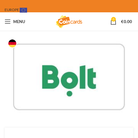
EUROPE
0
MENU
€
0.00