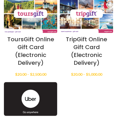
$20.00
$20.00
through
through
$2,500.00
$2,500.0
ToursGift Online
TripGift Online
Gift Card
Gift Card
(Electronic
(Electronic
Delivery)
Delivery)
Price
Price
$
20.00
–
$
2,500.00
$
20.00
–
$
5,000.00
range:
range:
$20.00
$20.00
through
through
$2,500.00
$5,000.0