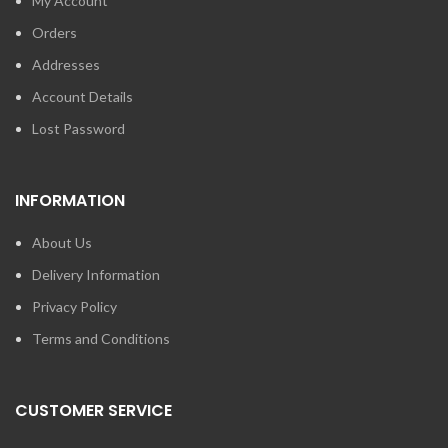
My Account
Orders
Addresses
Account Details
Lost Password
INFORMATION
About Us
Delivery Information
Privacy Policy
Terms and Conditions
CUSTOMER SERVICE