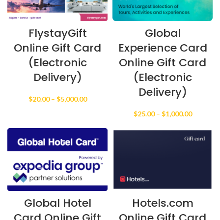
FlystayGift
Global
Online Gift Card
Experience Card
(Electronic
Online Gift Card
Delivery)
(Electronic
Delivery)
Price
$
20.00
–
$
5,000.00
range:
Price
$
25.00
–
$
1,000.00
$20.00
range:
through
$25.00
$5,000.00
through
$1,000.0
Global Hotel
Hotels.com
Card Online Gift
Online Gift Card