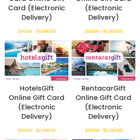
Card (Electronic
(Electronic
Delivery)
Delivery)
Price
Price
$
50.00
–
$
1,000.00
$
10.00
–
$
1,000.00
range:
range:
$50.00
$10.00
through
through
$1,000.00
$1,000.0
HotelsGift
RentacarGift
Online Gift Card
Online Gift Card
(Electronic
(Electronic
Delivery)
Delivery)
Price
Price
$
20.00
–
$
2,500.00
$
20.00
–
$
2,500.00
range:
range: