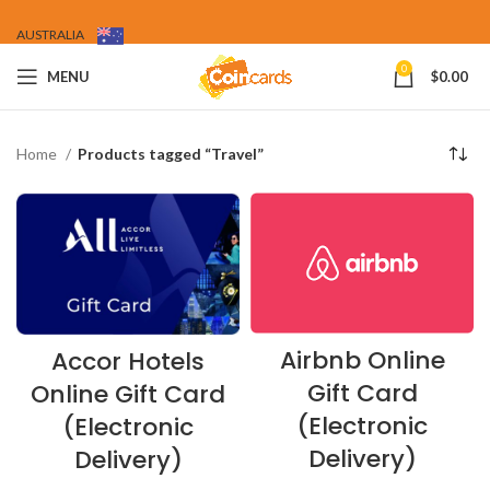
AUSTRALIA
0
MENU
$
0.00
Home
Products tagged “Travel”
Airbnb Online
Accor Hotels
Gift Card
Online Gift Card
(Electronic
(Electronic
Delivery)
Delivery)