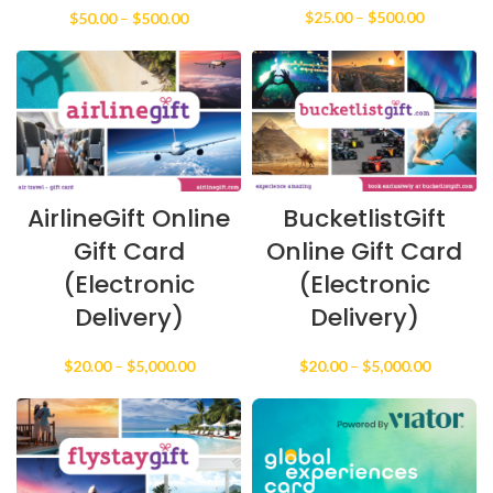
Price
Price
$
25.00
–
$
500.00
$
50.00
–
$
500.00
range:
range:
$25.00
$50.00
through
through
$500.00
$500.00
AirlineGift Online
BucketlistGift
Gift Card
Online Gift Card
(Electronic
(Electronic
Delivery)
Delivery)
Price
Price
$
20.00
–
$
5,000.00
$
20.00
–
$
5,000.00
range:
range:
$20.00
$20.00
through
through
$5,000.00
$5,000.0