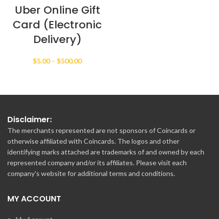
Uber Online Gift
Card (Electronic
Delivery)
Price
$
5.00
–
$
500.00
range:
$5.00
through
$500.00
Disclaimer:
The merchants represented are not sponsors of Coincards or
otherwise affiliated with Coincards. The logos and other
identifying marks attached are trademarks of and owned by each
represented company and/or its affiliates. Please visit each
company's website for additional terms and conditions.
MY ACCOUNT