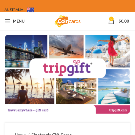
AUSTRALIA
0
MENU
$
0.00
Home
Electronic Gift Cards