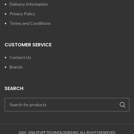
Delivery Information
Privacy Policy
Terms and Conditions
CUSTOMER SERVICE
Contact Us
Brands
SEARCH
2014 - 2026
STUFF TECHNOLOGIES INC.
ALL RIGHTS RESERVED.