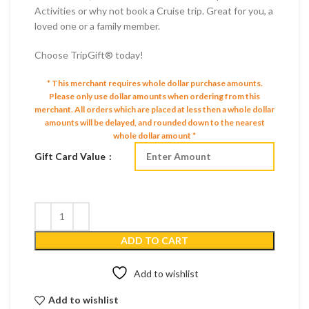
Activities or why not book a Cruise trip. Great for you, a
loved one or a family member.
Choose TripGift® today!
* This merchant requires whole dollar purchase amounts.
Please only use dollar amounts when ordering from this
merchant.
All orders which are placed at less then a whole dollar
amounts will be delayed, and rounded down to the nearest
whole dollar amount *
Gift Card Value
ADD TO CART
Add to wishlist
Add to wishlist