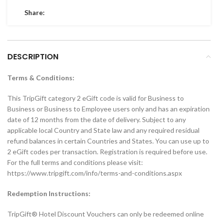
Share:
DESCRIPTION
Terms & Conditions:
This TripGift category 2 eGift code is valid for Business to
Business or Business to Employee users only and has an expiration
date of 12 months from the date of delivery. Subject to any
applicable local Country and State law and any required residual
refund balances in certain Countries and States. You can use up to
2 eGift codes per transaction. Registration is required before use.
For the full terms and conditions please visit:
https://www.tripgift.com/info/terms-and-conditions.aspx
Redemption Instructions:
TripGift® Hotel Discount Vouchers can only be redeemed online