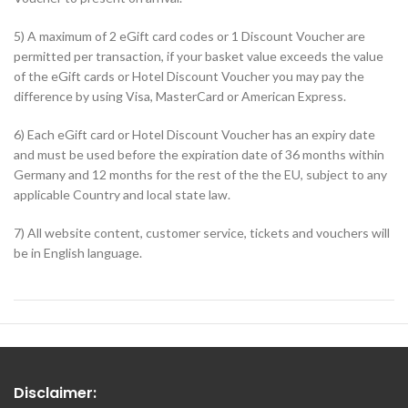
5) A maximum of 2 eGift card codes or 1 Discount Voucher are
permitted per transaction, if your basket value exceeds the value
of the eGift cards or Hotel Discount Voucher you may pay the
difference by using Visa, MasterCard or American Express.
6) Each eGift card or Hotel Discount Voucher has an expiry date
and must be used before the expiration date of 36 months within
Germany and 12 months for the rest of the the EU, subject to any
applicable Country and local state law.
7) All website content, customer service, tickets and vouchers will
be in English language.
Disclaimer: