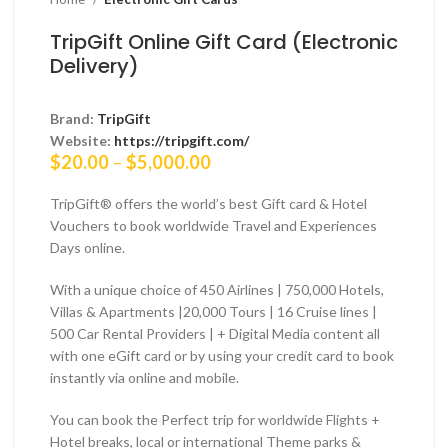
TripGift Online Gift Card (Electronic
Delivery)
Brand:
TripGift
Website:
https://tripgift.com/
Price
$
20.00
–
$
5,000.00
range:
$20.00
TripGift® offers the world’s best Gift card & Hotel
through
Vouchers to book worldwide Travel and Experiences
$5,000.00
Days online.
With a unique choice of 450 Airlines | 750,000 Hotels,
Villas & Apartments |20,000 Tours | 16 Cruise lines |
500 Car Rental Providers | + Digital Media content all
with one eGift card or by using your credit card to book
instantly via online and mobile.
You can book the Perfect trip for worldwide Flights +
Hotel breaks, local or international Theme parks &