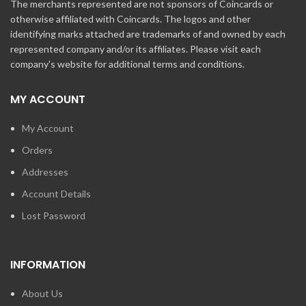
The merchants represented are not sponsors of Coincards or
otherwise affiliated with Coincards. The logos and other
identifying marks attached are trademarks of and owned by each
represented company and/or its affiliates. Please visit each
company's website for additional terms and conditions.
MY ACCOUNT
My Account
Orders
Addresses
Account Details
Lost Password
INFORMATION
About Us