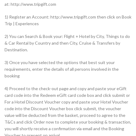
at: http://www.tripgift.com
1) Register an Account: http://www.tripgift.com then click on Book
Trip | Experiences
2) You can Search & Book your: Flight + Hotel by City, Things to do
& Car Rental by Country and then City, Cruise & Transfers by
Destination.
3) Once you have selected the options that best suit your
requirements, enter the details of all persons involved in the
booking
4) Proceed to the check-out page and copy and paste your eGift
card code into the Redeem eGift card code box and click submit or
For a Hotel Discount Voucher copy and paste your Hotel Voucher
code into the Discount Voucher box click submit, the voucher
value will be deducted from the basket, proceed to agree to the
T&Cs and click Order now to complete your booking & transaction,
you will shortly receive a confirmation via email and the Booking
Voucher to present on arrival.