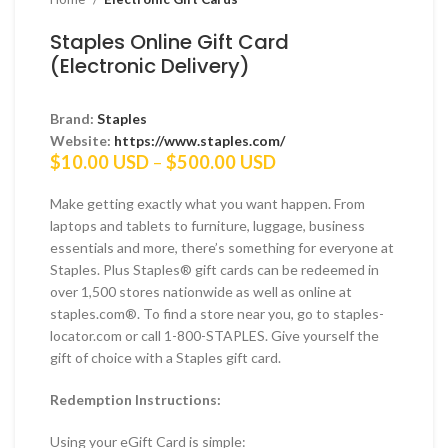
Staples Online Gift Card
(Electronic Delivery)
Brand:
Staples
Website:
https://www.staples.com/
Price
$
10.00 USD
–
$
500.00 USD
range:
$10.00 USD
Make getting exactly what you want happen. From
through
laptops and tablets to furniture, luggage, business
$500.00 USD
essentials and more, there’s something for everyone at
Staples. Plus Staples® gift cards can be redeemed in
over 1,500 stores nationwide as well as online at
staples.com®. To find a store near you, go to staples-
locator.com or call 1-800-STAPLES. Give yourself the
gift of choice with a Staples gift card.
Redemption Instructions:
Using your eGift Card is simple: