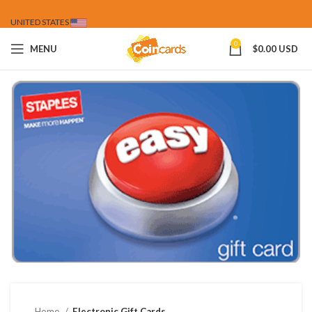
UNITED STATES
0
MENU
$
0.00 USD
Home
Electronic Gift Cards