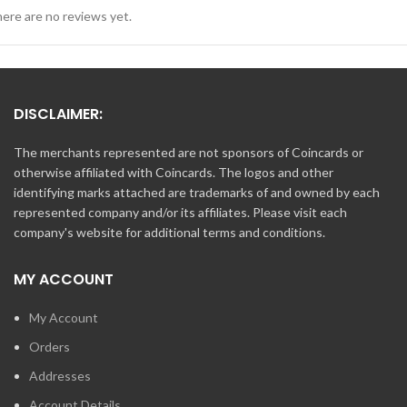
ere are no reviews yet.
DISCLAIMER:
The merchants represented are not sponsors of Coincards or
otherwise affiliated with Coincards. The logos and other
identifying marks attached are trademarks of and owned by each
represented company and/or its affiliates. Please visit each
company's website for additional terms and conditions.
MY ACCOUNT
My Account
Orders
Addresses
Account Details