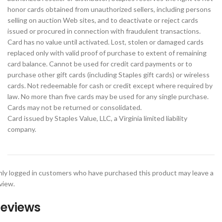
honor cards obtained from unauthorized sellers, including persons
selling on auction Web sites, and to deactivate or reject cards
issued or procured in connection with fraudulent transactions.
Card has no value until activated. Lost, stolen or damaged cards
replaced only with valid proof of purchase to extent of remaining
card balance. Cannot be used for credit card payments or to
purchase other gift cards (including Staples gift cards) or wireless
cards. Not redeemable for cash or credit except where required by
law. No more than five cards may be used for any single purchase.
Cards may not be returned or consolidated.
Card issued by Staples Value, LLC, a Virginia limited liability
company.
ly logged in customers who have purchased this product may leave a
view.
eviews