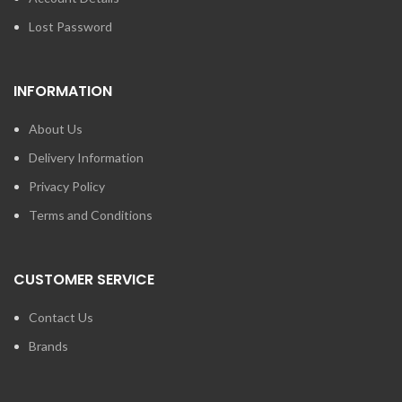
Lost Password
INFORMATION
About Us
Delivery Information
Privacy Policy
Terms and Conditions
CUSTOMER SERVICE
Contact Us
Brands