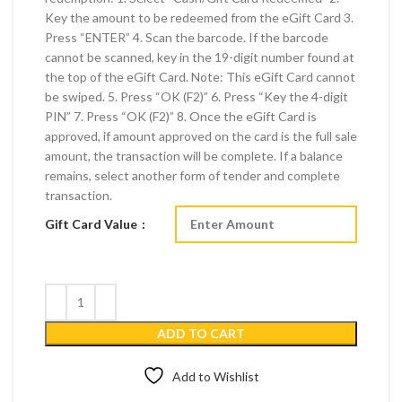
Key the amount to be redeemed from the eGift Card 3.
Press “ENTER” 4. Scan the barcode. If the barcode
cannot be scanned, key in the 19-digit number found at
the top of the eGift Card. Note: This eGift Card cannot
be swiped. 5. Press “OK (F2)” 6. Press “Key the 4-digit
PIN” 7. Press “OK (F2)” 8. Once the eGift Card is
approved, if amount approved on the card is the full sale
amount, the transaction will be complete. If a balance
remains, select another form of tender and complete
transaction.
Gift Card Value
ADD TO CART
Add to Wishlist