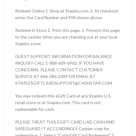
Redeem Online 1. Shop at Staples.com. 2. At checkout
enter the Card Number and PIN shown above.
Redeem in Store 1. Print this page. 2. Present this page
to the cashier when you are checking out at your local
Staples store.
GUEST SUPPORT INFORMATION FOR BALANCE
INQUIRY CALL 1-888-609-6963. IF YOU HAVE
CONCERNS, PLEASE CONTACT CUSTOMER
SERVICE AT 866-286-2389 OR EMAIL AT
STAPLESGIFTCARDSUPPORT@CASHSTAR.COM
You may redeem this eGift Card at any Staples U.S.
retail store or at Staples.com. This card is not
redeemable for cash.
PLEASE TREAT THIS EGIFT CARD LIKE CASH AND
SAFEGUARD IT ACCORDINGLY Cashier step for
redemption: 1. Select “Cash/Gift Card Redeemed” 2.