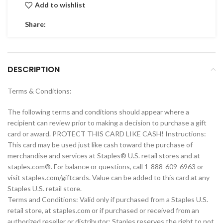
Add to wishlist
Share:
DESCRIPTION
Terms & Conditions:
The following terms and conditions should appear where a
recipient can review prior to making a decision to purchase a gift
card or award. PROTECT THIS CARD LIKE CASH! Instructions:
This card may be used just like cash toward the purchase of
merchandise and services at Staples® U.S. retail stores and at
staples.com®. For balance or questions, call 1-888-609-6963 or
visit staples.com/giftcards. Value can be added to this card at any
Staples U.S. retail store.
Terms and Conditions: Valid only if purchased from a Staples U.S.
retail store, at staples.com or if purchased or received from an
authorized reseller or distributor; Staples reserves the right to not