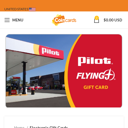
UNITED STATES
0
MENU
$
0.00 USD
Home
Electronic Gift Cards