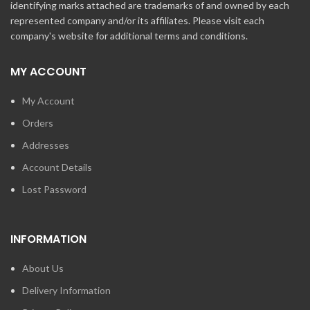
identifying marks attached are trademarks of and owned by each
represented company and/or its affiliates. Please visit each
company's website for additional terms and conditions.
MY ACCOUNT
My Account
Orders
Addresses
Account Details
Lost Password
INFORMATION
About Us
Delivery Information