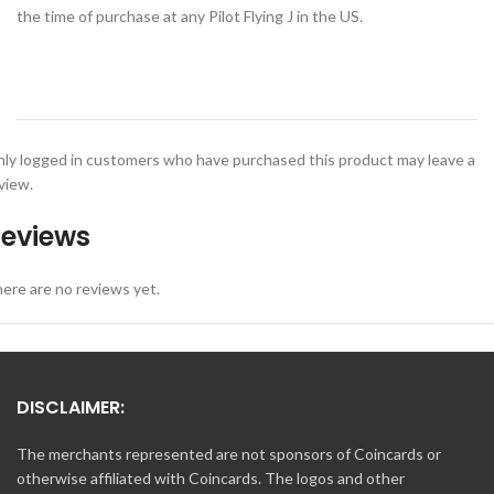
the time of purchase at any Pilot Flying J in the US.
ly logged in customers who have purchased this product may leave a
view.
eviews
ere are no reviews yet.
DISCLAIMER:
The merchants represented are not sponsors of Coincards or
otherwise affiliated with Coincards. The logos and other