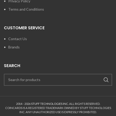
Privacy Policy
Terms and Conditions
CUSTOMER SERVICE
Contact Us
Brands
SEARCH
2014 - 2026
STUFF TECHNOLOGIES INC.
ALL RIGHTS RESERVED.
COINCARDS
IS A REGISTERED TRADEMARK OWNED BY STUFF TECHNOLOGIES
INC. ANY UNAUTHORIZED USE IS EXPRESSLY PROHIBITED.