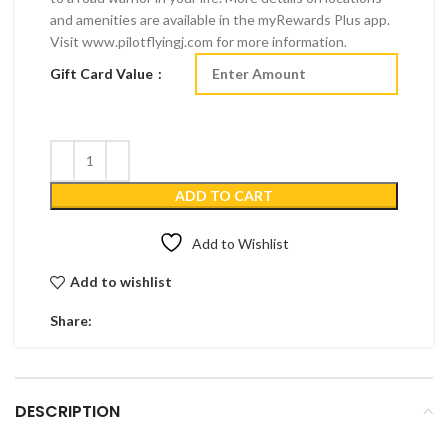
and amenities are available in the myRewards Plus app.
Visit www.pilotflyingj.com for more information.
Gift Card Value
ADD TO CART
Add to Wishlist
Add to wishlist
Share:
DESCRIPTION