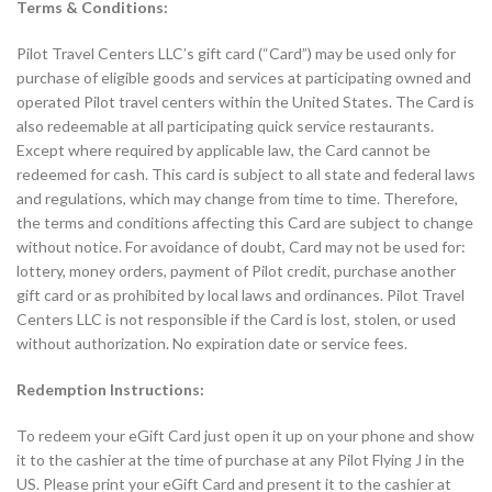
Terms & Conditions:
Pilot Travel Centers LLC’s gift card (“Card”) may be used only for
purchase of eligible goods and services at participating owned and
operated Pilot travel centers within the United States. The Card is
also redeemable at all participating quick service restaurants.
Except where required by applicable law, the Card cannot be
redeemed for cash. This card is subject to all state and federal laws
and regulations, which may change from time to time. Therefore,
the terms and conditions affecting this Card are subject to change
without notice. For avoidance of doubt, Card may not be used for:
lottery, money orders, payment of Pilot credit, purchase another
gift card or as prohibited by local laws and ordinances. Pilot Travel
Centers LLC is not responsible if the Card is lost, stolen, or used
without authorization. No expiration date or service fees.
Redemption Instructions:
To redeem your eGift Card just open it up on your phone and show
it to the cashier at the time of purchase at any Pilot Flying J in the
US. Please print your eGift Card and present it to the cashier at