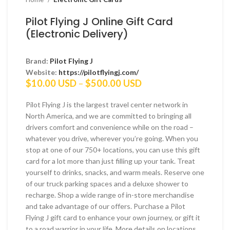
Pilot Flying J Online Gift Card
(Electronic Delivery)
Brand:
Pilot Flying J
Website:
https://pilotflyingj.com/
Price
$
10.00 USD
–
$
500.00 USD
range:
$10.00 USD
Pilot Flying J is the largest travel center network in
through
North America, and we are committed to bringing all
$500.00 USD
drivers comfort and convenience while on the road –
whatever you drive, wherever you’re going. When you
stop at one of our 750+ locations, you can use this gift
card for a lot more than just filling up your tank. Treat
yourself to drinks, snacks, and warm meals. Reserve one
of our truck parking spaces and a deluxe shower to
recharge. Shop a wide range of in-store merchandise
and take advantage of our offers. Purchase a Pilot
Flying J gift card to enhance your own journey, or gift it
to a road warrior in your life. More details on locations