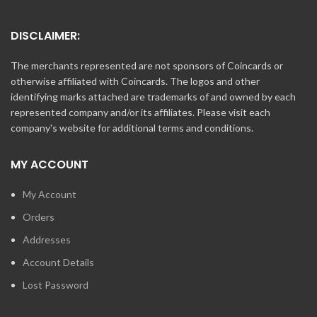
DISCLAIMER:
The merchants represented are not sponsors of Coincards or
otherwise affiliated with Coincards. The logos and other
identifying marks attached are trademarks of and owned by each
represented company and/or its affiliates. Please visit each
company's website for additional terms and conditions.
MY ACCOUNT
My Account
Orders
Addresses
Account Details
Lost Password