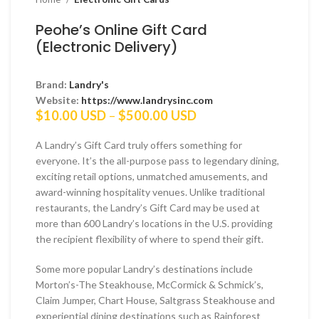
Peohe’s Online Gift Card
(Electronic Delivery)
Brand:
Landry's
Website:
https://www.landrysinc.com
Price
$
10.00 USD
–
$
500.00 USD
range:
$10.00 USD
A Landry’s Gift Card truly offers something for
through
everyone. It’s the all-purpose pass to legendary dining,
$500.00 USD
exciting retail options, unmatched amusements, and
award-winning hospitality venues. Unlike traditional
restaurants, the Landry’s Gift Card may be used at
more than 600 Landry’s locations in the U.S. providing
the recipient flexibility of where to spend their gift.
Some more popular Landry’s destinations include
Morton’s-The Steakhouse, McCormick & Schmick’s,
Claim Jumper, Chart House, Saltgrass Steakhouse and
experiential dining destinations such as Rainforest