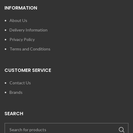
INFORMATION
About Us
Delivery Information
Privacy Policy
Terms and Conditions
CUSTOMER SERVICE
Contact Us
Brands
SEARCH