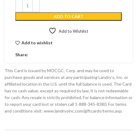
ADD TO CART
Add to Wishlist
Add to wishlist
Share:
This Card is issued by MOCGC, Corp. and may be used to
purchase goods and services at any participating Landry’s, Inc. or
affiliated location in the U.S. until the full balance is used. The Card
has no cash value; except as required by law, it is not redeemable
for cash. Any resale is strictly prohibited. For balance information or
to report your card lost or stolen call 1-888-345-8380. For terms
and conditions visit: www.landrysinc.com/giftcards/terms.asp.