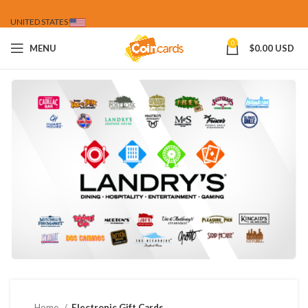
UNITED STATES
0
MENU
$
0.00 USD
Home
Electronic Gift Cards