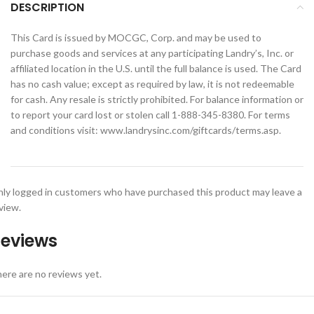
DESCRIPTION
This Card is issued by MOCGC, Corp. and may be used to
purchase goods and services at any participating Landry’s, Inc. or
affiliated location in the U.S. until the full balance is used. The Card
has no cash value; except as required by law, it is not redeemable
for cash. Any resale is strictly prohibited. For balance information or
to report your card lost or stolen call 1-888-345-8380. For terms
and conditions visit: www.landrysinc.com/giftcards/terms.asp.
ly logged in customers who have purchased this product may leave a
view.
eviews
ere are no reviews yet.