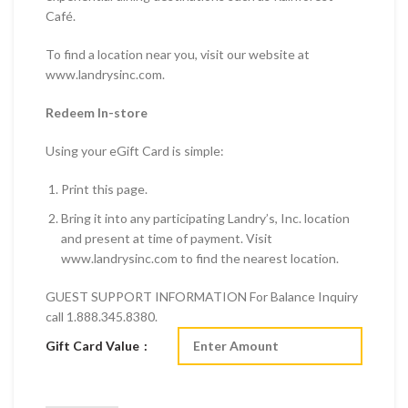
Café.
To find a location near you, visit our website at
www.landrysinc.com.
Redeem In-store
Using your eGift Card is simple:
Print this page.
Bring it into any participating Landry’s, Inc. location
and present at time of payment. Visit
www.landrysinc.com to find the nearest location.
GUEST SUPPORT INFORMATION For Balance Inquiry
call 1.888.345.8380.
Gift Card Value