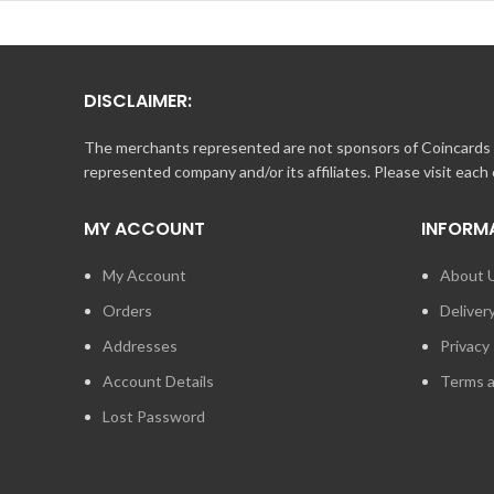
DISCLAIMER:
The merchants represented are not sponsors of Coincards o
represented company and/or its affiliates. Please visit each
MY ACCOUNT
INFORM
My Account
About 
Orders
Deliver
Addresses
Privacy 
Account Details
Terms a
Lost Password