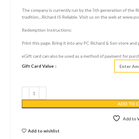
The company is currently run by the 5th generation of the Ric
tradition…Richard IS Reliable. Visit us on the web at www.pc
Redemption Instructions:
Print this page. Bring it into any PC Richard & Son store and
eGift card can also be used as a method of payment for pur
Gift Card Value
ADD TO 
Add to W
Add to wishlist