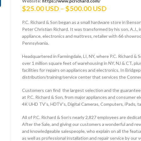
Website:
https://www.pcrichard.com/
Price
$
25.00 USD
–
$
500.00 USD
range:
P.C. Richard & Son began as a small hardware store in Benso
$25.00 US
Peter Christian Richard. It was transformed by his son, A.J.,
through
appliance, electronics and mattress, retailer with 66 show
$500.00 U
Pennsylvania.
Headquartered in Farmingdale, LI, NY, where P.C. Richard & S
over 1 million square feet of warehousing in NY, NJ & CT, pl
facilities for repairs on appliances and electronics. In Bridge
distribution/training/service center that services the Conne
Customers can find the largest selection and the guaranteed
at P.C. Richard & Son, from major appliances and consumer el
4K UHD TV’s, HDTV’s, Digital Cameras, Computers, iPads, 
All of P.C. Richard & Son’s nearly 2,827 employees are dedica
After the Sale, and giving our customers a wonderful and rew
and knowledgeable salespeople, who explain on all the featur
as well as professional installation and repair service by our