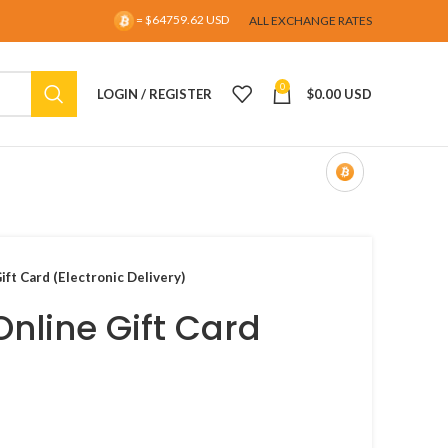
= $64759.62 USD
ALL EXCHANGE RATES
0
LOGIN / REGISTER
$
0.00 USD
ift Card (Electronic Delivery)
Online Gift Card