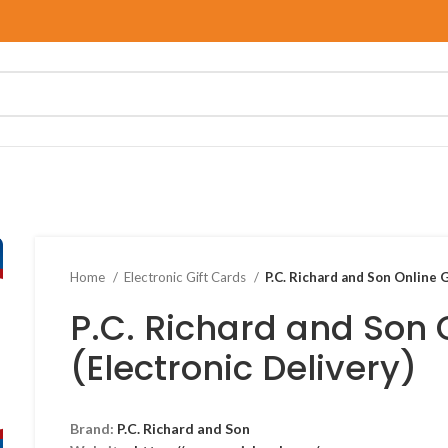
Home
Electronic Gift Cards
P.C. Richard and Son Online G
P.C. Richard and Son 
(Electronic Delivery)
Brand:
P.C. Richard and Son