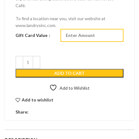
Café.
To find a location near you, visit our website at
www.landrysinc.com.
Gift Card Value
ADD TO CART
Add to Wishlist
Add to wishlist
Share: