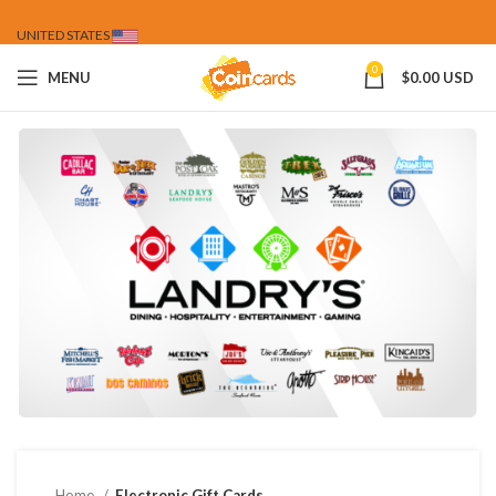
UNITED STATES
0
MENU
$
0.00 USD
Home
Electronic Gift Cards