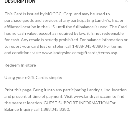
DESCRIPTION
This Card is issued by MOCGC, Corp. and may be used to
purchase goods and services at any participating Landry’s, Inc. or
affiliated location in the U.S. until the full balance is used. The Card
has no cash value; except as required by law, it is not redeemable
for cash. Any resale is strictly prohibited. For balance information or
to report your card lost or stolen call 1-888-345-8380. For terms
and conditions visit: www.landrysinc.com/giftcards/terms.asp.
Redeem In-store
Using your eGift Card is simple:
Print this page. Bring it into any participating Landry’s, Inc. location
and present at time of payment. Visit www.landrysinc.com to find
the nearest location. GUEST SUPPORT INFORMATION For
Balance Inquiry call 1.888.345.8380.