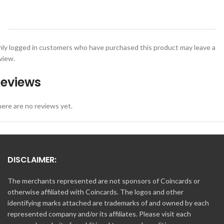
ly logged in customers who have purchased this product may leave a
view.
eviews
ere are no reviews yet.
DISCLAIMER:
The merchants represented are not sponsors of Coincards or
otherwise affiliated with Coincards. The logos and other
identifying marks attached are trademarks of and owned by each
represented company and/or its affiliates. Please visit each