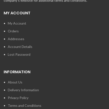
company's website for additional terms and conditions.
MY ACCOUNT
My Account
Orders
Addresses
Account Details
Lost Password
INFORMATION
About Us
Delivery Information
Privacy Policy
Terms and Conditions