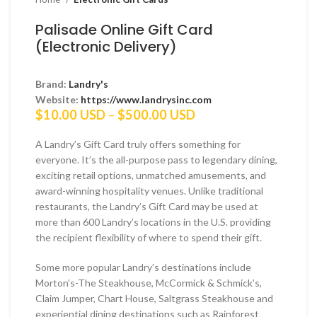
Palisade Online Gift Card
(Electronic Delivery)
Brand:
Landry's
Website:
https://www.landrysinc.com
Price
$
10.00 USD
–
$
500.00 USD
range:
$10.00 USD
A Landry’s Gift Card truly offers something for
through
everyone. It’s the all-purpose pass to legendary dining,
$500.00 USD
exciting retail options, unmatched amusements, and
award-winning hospitality venues. Unlike traditional
restaurants, the Landry’s Gift Card may be used at
more than 600 Landry’s locations in the U.S. providing
the recipient flexibility of where to spend their gift.
Some more popular Landry’s destinations include
Morton’s-The Steakhouse, McCormick & Schmick’s,
Claim Jumper, Chart House, Saltgrass Steakhouse and
experiential dining destinations such as Rainforest