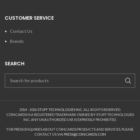
CUSTOMER SERVICE
Contact Us
Brands
SEARCH
2014 - 2026
STUFF TECHNOLOGIES INC.
ALL RIGHTS RESERVED.
COINCARDS
IS A REGISTERED TRADEMARK OWNED BY STUFF TECHNOLOGIES
INC. ANY UNAUTHORIZED USE IS EXPRESSLY PROHIBITED.
FOR PRESS ENQUIRIES ABOUT COINCARDS PRODUCTS AND SERVICES, PLEASE
CONTACT US VIA
PRESS@COINCARDS.COM