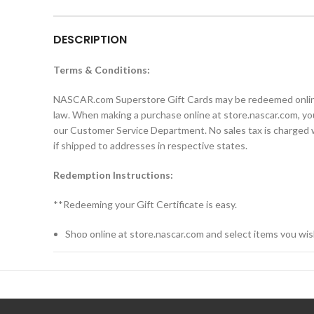
DESCRIPTION
Terms & Conditions:
NASCAR.com Superstore Gift Cards may be redeemed online a
law. When making a purchase online at store.nascar.com, you
our Customer Service Department. No sales tax is charged wh
if shipped to addresses in respective states.
Redemption Instructions:
**Redeeming your Gift Certificate is easy.
Shop online at store.nascar.com and select items you wis
When you’re ready to checkout, click “Shopping Cart.”
Proceed through the checkout.
Enter your Gift Card number and unique PIN from the car