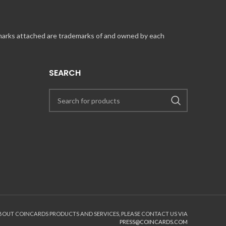
 marks attached are trademarks of and owned by each
SEARCH
the purchase with a valid credit card.
 your store.nascar.com account for your next purchase.
ABOUT COINCARDS PRODUCTS AND SERVICES, PLEASE CONTACT US VIA
PRESS@COINCARDS.COM