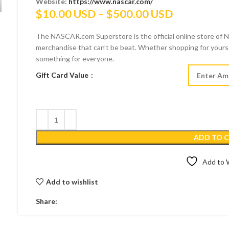
Website:
https://www.nascar.com/
Price
$
10.00 USD
–
$
500.00 USD
range:
The NASCAR.com Superstore is the official online store of NA
$10.00 US
merchandise that can’t be beat. Whether shopping for yoursel
through
something for everyone.
$500.00 U
Gift Card Value
ADD TO 
Add to W
Add to wishlist
Share: