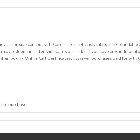
t store.nascar.com. Gift Cards are non-transferable, non-refundable a
 may redeem up to ten Gift Cards per order. If you have any additional q
en buying Online Gift Certificates, however, purchases paid for with Onl
h to purchase.
d on the Payment page and click “Apply Gift Cards.”