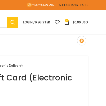
= $64963.01 USD
ALL EXCHANGE RATES
0
LOGIN / REGISTER
$
0.00 USD
ronic Delivery)
t Card (Electronic