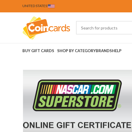
UNITED STATES
BUY GIFT CARDS
SHOP BY CATEGORY
BRANDS
HELP