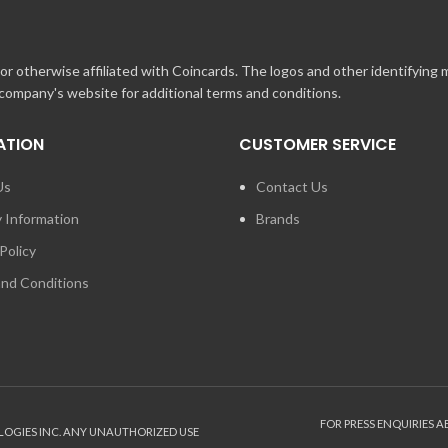
may redeem up to ten Gift Cards per order.
r otherwise affiliated with Coincards. The logos and other identifying
 company's website for additional terms and conditions.
e.nascar.com
e Gift Certificate with another Online or In-Store Gift Certificate.
ATION
CUSTOMER SERVICE
 purchase or an In-Store Gift Certificate for an Online purchase.
Us
Contact Us
 cover the total order amount, you will need to pay for the remainder of 
y Information
Brands
MORE than the total order amount, the balance amount will be stored with
Policy
nd Conditions
FOR PRESS ENQUIRIES 
LOGIES INC. ANY UNAUTHORIZED USE