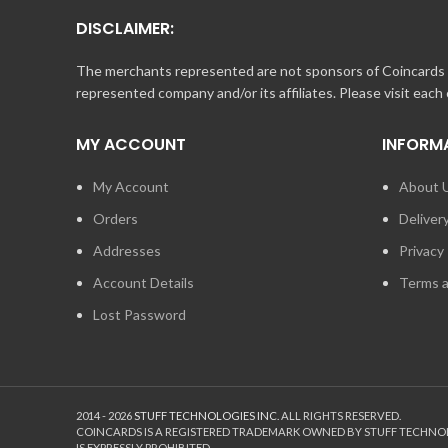
When making a purchase online at store.nascar.com, you 
DISCLAIMER:
**Rules for Online Gift Certificates
The merchants represented are not sponsors of Coincards o
represented company and/or its affiliates. Please visit each
Online Gift Certificates must be redeemed through stor
You cannot purchase an Online Gift Certificate or In-Stor
MY ACCOUNT
INFORM
You cannot use an Online Gift Certificate for an In-Store
My Account
About 
If the amount of your Online Gift Certificate(s) does NOT
Orders
Deliver
If the amount of your Online Gift Certificate(s) is for 
Addresses
Privacy 
Account Details
Terms a
Lost Password
2014 - 2026
STUFF TECHNOLOGIES INC.
ALL RIGHTS RESERVED.
COINCARDS
IS A REGISTERED TRADEMARK OWNED BY STUFF TECHNO
IS EXPRESSLY PROHIBITED.