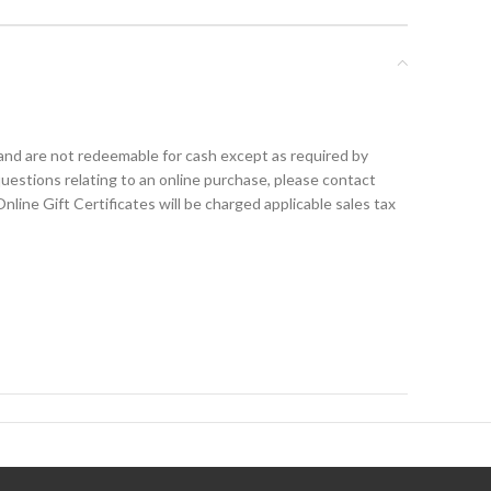
nd are not redeemable for cash except as required by
uestions relating to an online purchase, please contact
ine Gift Certificates will be charged applicable sales tax