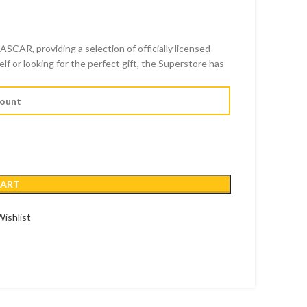
SCAR, providing a selection of officially licensed
D
f or looking for the perfect gift, the Superstore has
SD
CART
ishlist