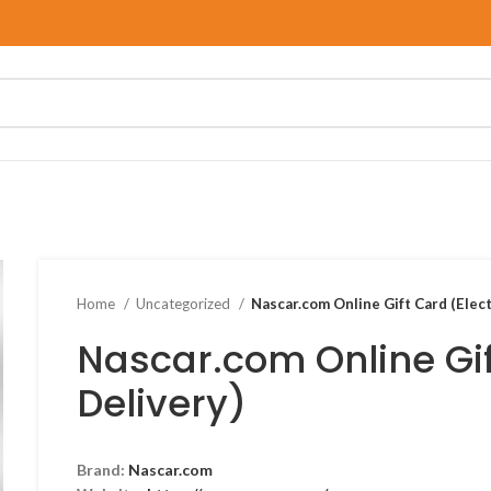
Home
Uncategorized
Nascar.com Online Gift Card (Elect
Nascar.com Online Gif
Delivery)
Brand:
Nascar.com