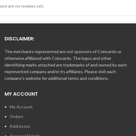
ere are no reviews yet.
DISCLAIMER:
The merchants represented are not sponsors of Coincards or
otherwise affiliated with Coincards. The logos and other
identifying marks attached are trademarks of and owned by each
represented company and/or its affiliates. Please visit each
company's website for additional terms and conditions.
MY ACCOUNT
My Account
Orders
Addresses
Account Details