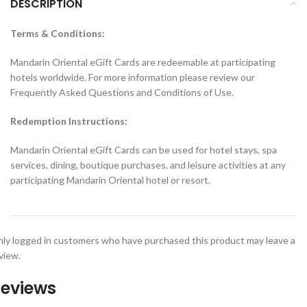
DESCRIPTION
Terms & Conditions:
Mandarin Oriental eGift Cards are redeemable at participating
hotels worldwide. For more information please review our
Frequently Asked Questions and Conditions of Use.
Redemption Instructions:
Mandarin Oriental eGift Cards can be used for hotel stays, spa
services, dining, boutique purchases, and leisure activities at any
participating Mandarin Oriental hotel or resort.
ly logged in customers who have purchased this product may leave a
view.
eviews