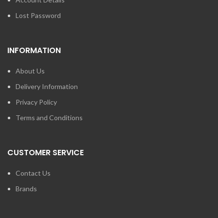
Lost Password
INFORMATION
About Us
Delivery Information
Privacy Policy
Terms and Conditions
CUSTOMER SERVICE
Contact Us
Brands