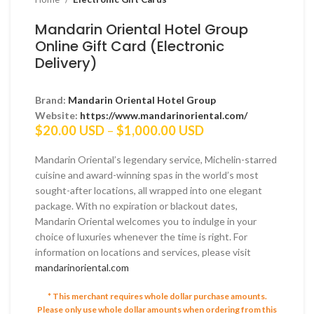
Mandarin Oriental Hotel Group
Online Gift Card (Electronic
Delivery)
Brand:
Mandarin Oriental Hotel Group
Website:
https://www.mandarinoriental.com/
Price
$
20.00 USD
–
$
1,000.00 USD
range:
$20.00 USD
Mandarin Oriental’s legendary service, Michelin-starred
through
cuisine and award-winning spas in the world’s most
$1,000.00 USD
sought-after locations, all wrapped into one elegant
package. With no expiration or blackout dates,
Mandarin Oriental welcomes you to indulge in your
choice of luxuries whenever the time is right. For
information on locations and services, please visit
mandarinoriental.com
* This merchant requires whole dollar purchase amounts.
Please only use whole dollar amounts when ordering from this