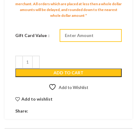
merchant.
All orders which are placed at less then a whole dollar
amounts will be delayed, and rounded down to the nearest
whole dollar amount *
Gift Card Value
ADD TO CART
Add to Wishlist
Add to wishlist
Share: