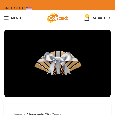
UNITED STATES
0
MENU
$
0.00 USD
Home
Electronic Gift Cards