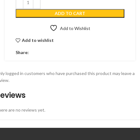
ADD TO CART
Add to Wishlist
Add to wishlist
Share:
ly logged in customers who have purchased this product may leave a
view.
eviews
ere are no reviews yet.