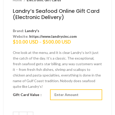
Landry’s Seafood Online Gift Card
(Electronic Delivery)
Brand:
Landry's
Website:
https://www.landrysinc.com
Price
$
10.00 USD
–
$
500.00 USD
range:
$10.00 USD
One look at the menu, and it is clear Landry’s isn’t just
through
the catch of the day. It’s a classic. The exceptional,
$500.00 USD
fresh seafood gets star billing, any way customers want
it – from fresh fish dishes, shrimp and scallops to
chicken and pasta specialties, everything is done in the
name of Gulf Coast tradition. Nobody does seafood
quite like Landry’s!
Gift Card Value