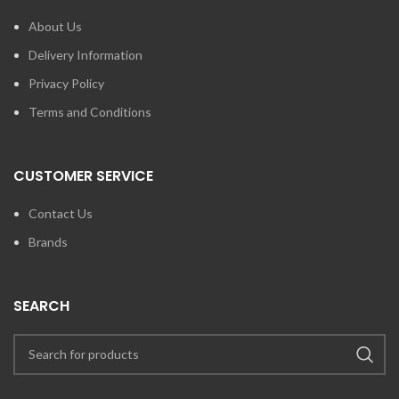
About Us
Delivery Information
Privacy Policy
Terms and Conditions
CUSTOMER SERVICE
Contact Us
Brands
SEARCH