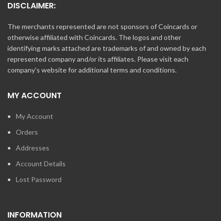
DISCLAIMER:
The merchants represented are not sponsors of Coincards or
otherwise affiliated with Coincards. The logos and other
identifying marks attached are trademarks of and owned by each
represented company and/or its affiliates. Please visit each
company's website for additional terms and conditions.
MY ACCOUNT
My Account
Orders
Addresses
Account Details
Lost Password
INFORMATION