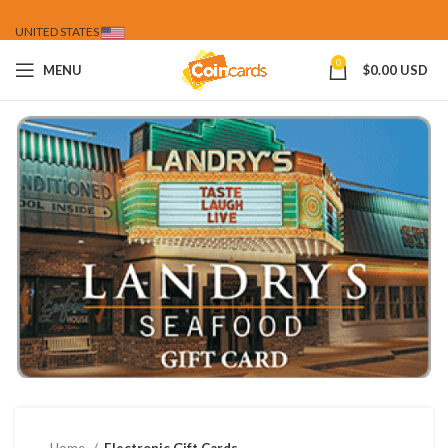
UNITED STATES
0
MENU
$
0.00 USD
Home
Electronic Gift Cards