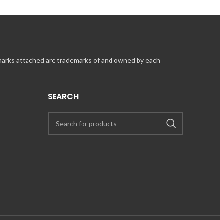
 marks attached are trademarks of and owned by each
SEARCH