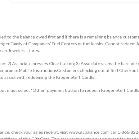
lied to the balance owed first and if there is a remaining balance custo
oger Family of Companies' Fuel Centers or fuel kiosks. Cannot redeem fo
man Jewelers stores.
ton; 2) Associate presses Clear button; 3) Associate scans the barcode
eader promptMobile InstructionsCustomers checking out at Self Checko
 to assist with redeeming the Kroger eGift Card(s).
ut must select "Other" payment button to redeem Kroger eGift Card(s).
alance, check your sales receipt, visit www.gcbalance.com, call 1-866-82
nditions of this Gift Card. The card represents a prepayment for goods 