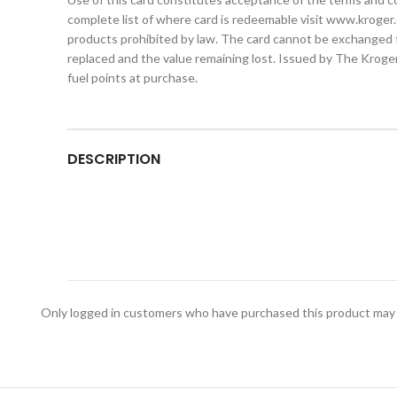
complete list of where card is redeemable visit www.kroger.
products prohibited by law. The card cannot be exchanged for
replaced and the value remaining lost. Issued by The Kroger 
fuel points at purchase.
DESCRIPTION
Only logged in customers who have purchased this product may 