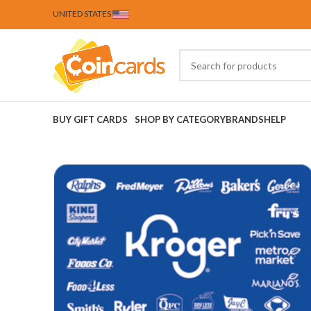
UNITED STATES
BUY GIFT CARDS
SHOP BY CATEGORY
BRANDS
HELP