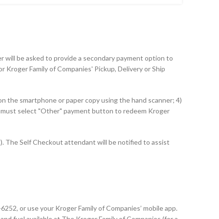
mer will be asked to provide a secondary payment option to
r Kroger Family of Companies' Pickup, Delivery or Ship
 on the smartphone or paper copy using the hand scanner; 4)
ut must select "Other" payment button to redeem Kroger
 The Self Checkout attendant will be notified to assist
2-6252, or use your Kroger Family of Companies’ mobile app.
and fuel available at The Kroger Family of Companies (for a