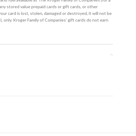
y stored value prepaid cards or gift cards, or other
r card is lost, stolen, damaged or destroyed, it will not be
L only. Kroger Family of Companies' gift cards do not earn