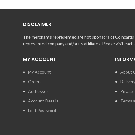
DISCLAIMER:
The merchants represented are not sponsors of Coincards o
represented company and/or its affiliates. Please visit each
MY ACCOUNT
INFORM
My Account
About 
Orders
Deliver
Addresses
Privacy 
Account Details
Terms a
Lost Password