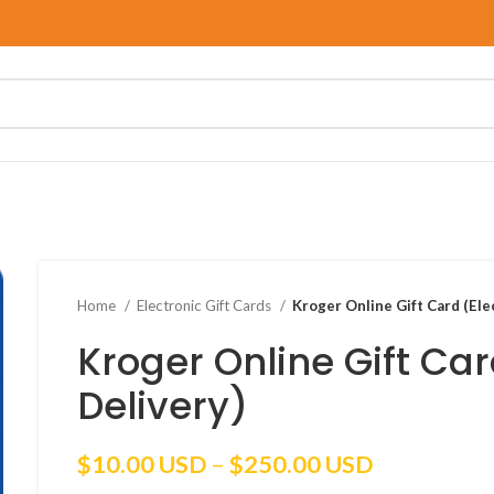
Home
Electronic Gift Cards
Kroger Online Gift Card (Ele
Kroger Online Gift Car
Delivery)
Price
$
10.00 USD
–
$
250.00 USD
range: