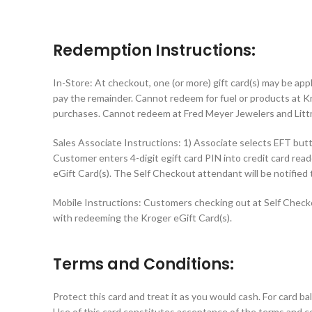
Redemption Instructions:
In-Store: At checkout, one (or more) gift card(s) may be app
pay the remainder. Cannot redeem for fuel or products at Kr
purchases. Cannot redeem at Fred Meyer Jewelers and Litt
Sales Associate Instructions: 1) Associate selects EFT but
Customer enters 4-digit egift card PIN into credit card r
eGift Card(s). The Self Checkout attendant will be notified
Mobile Instructions: Customers checking out at Self Checko
with redeeming the Kroger eGift Card(s).
Terms and Conditions:
Protect this card and treat it as you would cash. For card b
Use of this card constitutes acceptance of the terms and co