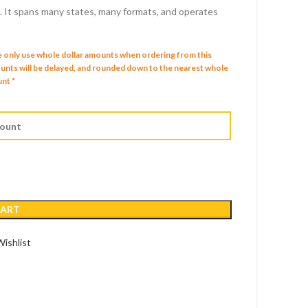
s. It spans many states, many formats, and operates
D
SD
e only use whole dollar amounts when ordering from this
mounts will be delayed, and rounded down to the nearest whole
nt *
CART
ishlist