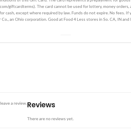
com/giftcardterms). The card cannot be used for lottery, money orders, an
 cash, except where required by law. Funds do not expire. No fees. If you
Co., an Ohio corporation. Good at Food 4 Less stores in So. CA, IN and I
Reviews
leave a review.
There are no reviews yet.