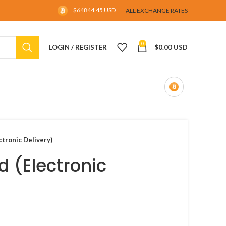
= $64844.45 USD
ALL EXCHANGE RATES
0
LOGIN / REGISTER
$
0.00 USD
ctronic Delivery)
d (Electronic