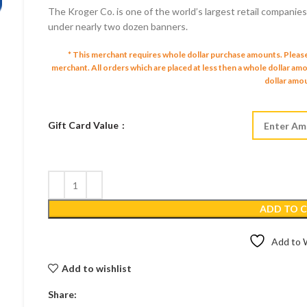
The Kroger Co. is one of the world’s largest retail companie
$10.00 US
under nearly two dozen banners.
through
$250.00 U
* This merchant requires whole dollar purchase amounts. Pleas
merchant.
All orders which are placed at less then a whole dollar a
dollar amou
Gift Card Value
ADD TO 
Add to W
Add to wishlist
Share: