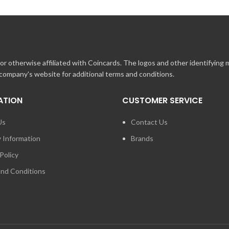
r otherwise affiliated with Coincards. The logos and other identifying
 company's website for additional terms and conditions.
ATION
CUSTOMER SERVICE
Us
Contact Us
y Information
Brands
Policy
nd Conditions