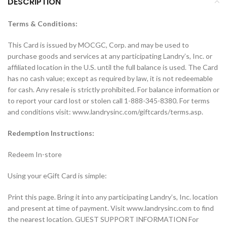
DESCRIPTION
Terms & Conditions:
This Card is issued by MOCGC, Corp. and may be used to
purchase goods and services at any participating Landry’s, Inc. or
affiliated location in the U.S. until the full balance is used. The Card
has no cash value; except as required by law, it is not redeemable
for cash. Any resale is strictly prohibited. For balance information or
to report your card lost or stolen call 1-888-345-8380. For terms
and conditions visit: www.landrysinc.com/giftcards/terms.asp.
Redemption Instructions:
Redeem In-store
Using your eGift Card is simple:
Print this page. Bring it into any participating Landry’s, Inc. location
and present at time of payment. Visit www.landrysinc.com to find
the nearest location. GUEST SUPPORT INFORMATION For