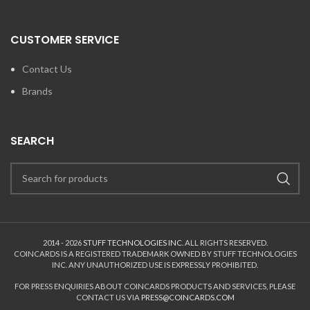
CUSTOMER SERVICE
Contact Us
Brands
SEARCH
2014 - 2026
STUFF TECHNOLOGIES INC.
ALL RIGHTS RESERVED.
COINCARDS
IS A REGISTERED TRADEMARK OWNED BY STUFF TECHNOLOGIES
INC. ANY UNAUTHORIZED USE IS EXPRESSLY PROHIBITED.
FOR PRESS ENQUIRIES ABOUT COINCARDS PRODUCTS AND SERVICES, PLEASE
CONTACT US VIA
PRESS@COINCARDS.COM