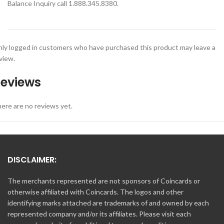
Balance Inquiry call 1.888.345.8380.
ly logged in customers who have purchased this product may leave a
view.
eviews
ere are no reviews yet.
DISCLAIMER:
The merchants represented are not sponsors of Coincards or
otherwise affiliated with Coincards. The logos and other
identifying marks attached are trademarks of and owned by each
represented company and/or its affiliates. Please visit each