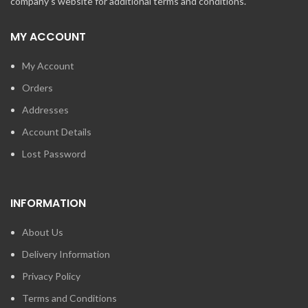
company's website for additional terms and conditions.
MY ACCOUNT
My Account
Orders
Addresses
Account Details
Lost Password
INFORMATION
About Us
Delivery Information
Privacy Policy
Terms and Conditions