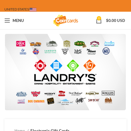
UNITED STATES
0
MENU
$
0.00 USD
Home
Electronic Gift Cards