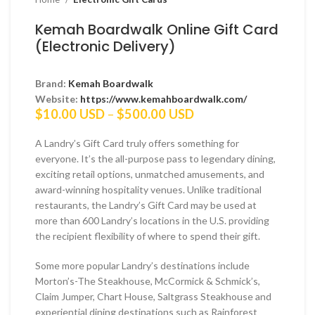
Kemah Boardwalk Online Gift Card
(Electronic Delivery)
Brand:
Kemah Boardwalk
Website:
https://www.kemahboardwalk.com/
Price
$
10.00 USD
–
$
500.00 USD
range:
$10.00 USD
A Landry’s Gift Card truly offers something for
through
everyone. It’s the all-purpose pass to legendary dining,
$500.00 USD
exciting retail options, unmatched amusements, and
award-winning hospitality venues. Unlike traditional
restaurants, the Landry’s Gift Card may be used at
more than 600 Landry’s locations in the U.S. providing
the recipient flexibility of where to spend their gift.
Some more popular Landry’s destinations include
Morton’s-The Steakhouse, McCormick & Schmick’s,
Claim Jumper, Chart House, Saltgrass Steakhouse and
experiential dining destinations such as Rainforest