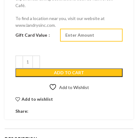
Café.
To find a location near you, visit our website at
www.landrysinc.com.
Gift Card Value
ADD TO CART
Add to Wishlist
Add to wishlist
Share: